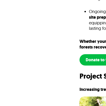
Ongoing a
site pre
equippin
lasting f
Whether your 
forests recov
Donate to 
Project 
Increasing tr