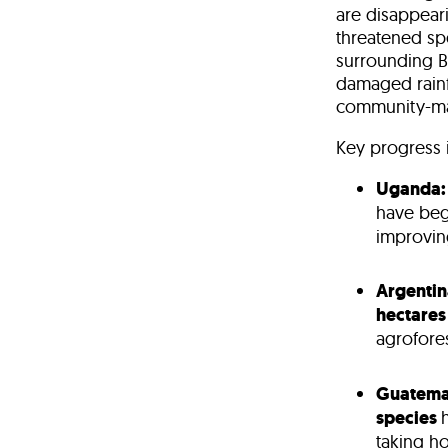
are
disappear
threatened sp
surrounding
B
damaged
rain
community-ma
Key progress i
Uganda:
have beg
improving
Argentin
hectares
agrofores
Guatema
species
taking h