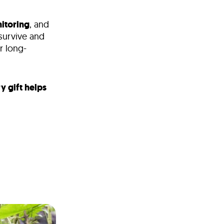
itoring
, and
 survive and
r long-
y gift helps