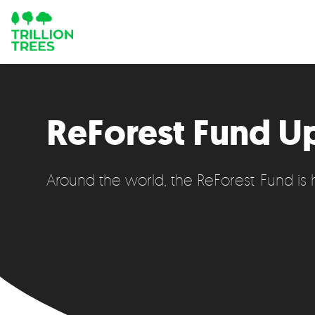
ReForest Fund U
Around the world, the ReForest Fund is he