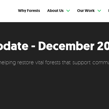
Why Forests
About Us
Our Work
pdate - December 2
lping restore vital forests that support communi