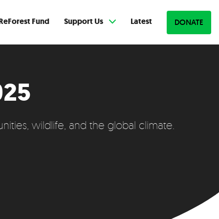
ReForest Fund
Support Us
Latest
DONATE
025
ties, wildlife, and the global climate.