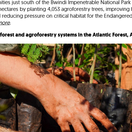
ties just south of the Bwindi Impenetrable National Par
hectares
by planting
4,053 agroforestry trees
, improving
 reducing pressure on
critical habitat for the Endanger
more
.
nforest and agroforestry systems in the Atlantic Forest,