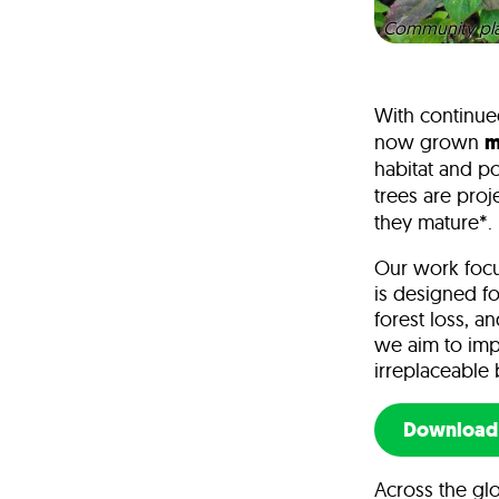
Community plan
With continue
now grown
m
habitat and po
trees are pro
they mature*.
Our work focus
is designed fo
forest loss, a
we aim to imp
irreplaceable 
Download 
Across the glo