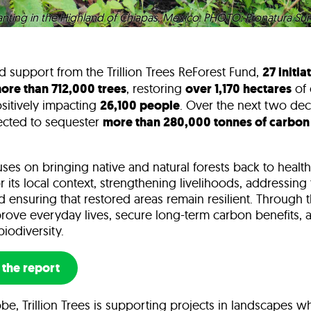
ting in the Highland of Chiapas, Mexico. PHOTO: Pronatura Sur
d support from the Trillion Trees ReForest Fund,
27 initia
ore than 712,000 trees
, restoring
over 1,170 hectares
of c
sitively impacting
26,100 people
. Over the next two dec
jected to sequester
more than 280,000 tonnes of carbon
es on bringing native and natural forests back to health
r its local context, strengthening livelihoods, addressing
nd ensuring that restored areas remain resilient. Through 
rove everyday lives, secure long-term carbon benefits, 
biodiversity.
the report
be, Trillion Trees is supporting projects in landscapes w