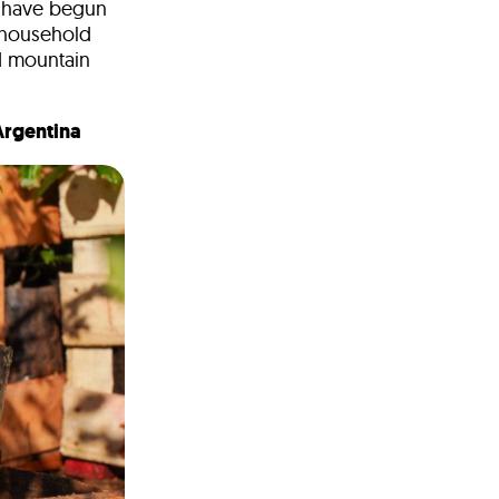
k have begun
 household
ed mountain
 Argentina