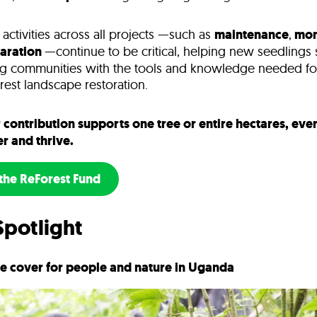
ctivities across all projects —such as
maintenance
,
mon
paration
—continue to be critical, helping new seedlings
g communities with the tools and knowledge needed fo
orest landscape restoration.
contribution supports one tree or entire hectares, ever
er and thrive.
the ReForest Fund
Spotlight
ee cover for people and nature in Uganda