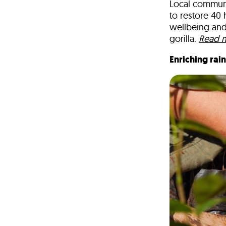
Local communi
to restore
40 
wellbeing and
gorilla.
Read 
Enriching rai