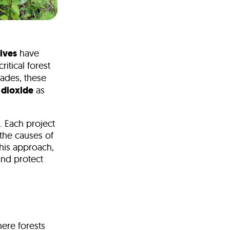
tives
have
ritical forest
ades, these
 dioxide
as
. Each project
 the causes of
this approach,
and protect
here forests