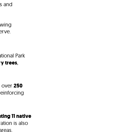
s and
ewing
erve
.
tional Park
y trees
,
 over
250
reinforcing
ting 11 native
ation is also
areas.