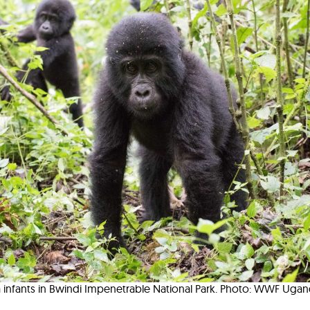
a infants in Bwindi Impenetrable National Park. Photo: WWF Uga