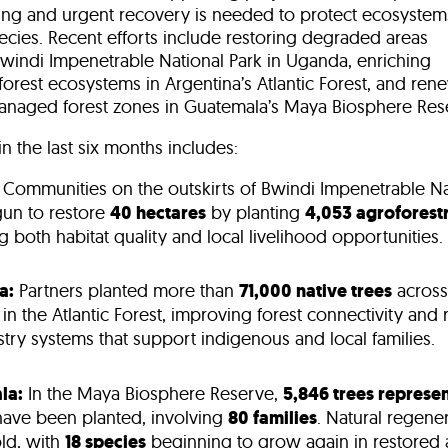
ing
and urgent recovery is needed to protect ecosystem
ecies. Recent efforts include restoring degraded areas
windi Impenetrable National Park in Uganda
, enriching
forest ecosystems in Argentina’s Atlantic Forest
, and ren
naged forest zones in
Guatemala’s Maya Biosphere Res
n the last six months includes:
Communities on the outskirts of Bwindi Impenetrable Na
un to restore
40 hectares
by planting
4,053 agroforestr
 both habitat quality and local livelihood opportunities.
a:
Partners planted more than
71,000 native trees
across
in the Atlantic Forest, improving forest connectivity and 
try systems that support indigenous and local families.
la:
In the Maya Biosphere Reserve,
5,846 trees represen
have been planted, involving
80 families
. Natural regener
old, with
18 species
beginning to grow again in restored 