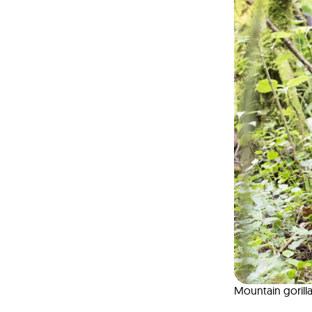
Mountain gorill