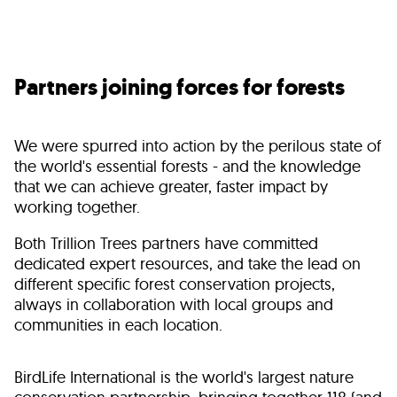
Partners joining forces for forests
We were spurred into action by the perilous state of
the world's essential forests - and the knowledge
that we can achieve greater, faster impact by
working together.
Both Trillion Trees partners have committed
dedicated expert resources, and take the lead on
different specific forest conservation projects,
always in collaboration with local groups and
communities in each location.
BirdLife International is the world's largest nature