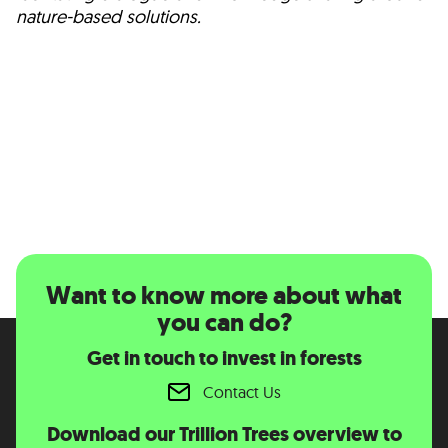
nature-based solutions.
Want to know more about what
you can do?
Get in touch to invest in forests
Contact Us
Download our Trillion Trees overview to