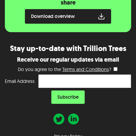
share
Download overview
Stay up-to-date with Trillion Trees
Receive our regular updates via email
Do you agree to the
Terms and Conditions
?
Email Address