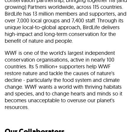
conservation partnership, bringing together 118 (and
growing) Partners worldwide, across 115 countries.
BirdLife has 13 million members and supporters, and
over 7,000 local groups and 7,400 staff. Through its
unique local-to-global approach, BirdLife delivers
high-impact and long-term conservation for the
benefit of nature and people.
WWF is one of the world's largest independent
conservation organisations, active in nearly 100
countries. Its 5 million+ supporters help WWF
restore nature and tackle the causes of nature's
decline - particularly the food system and climate
change. WWF wants a world with thriving habitats
and species, and to change hearts and minds so it
becomes unacceptable to overuse our planet's
resources.
Our Collaborators