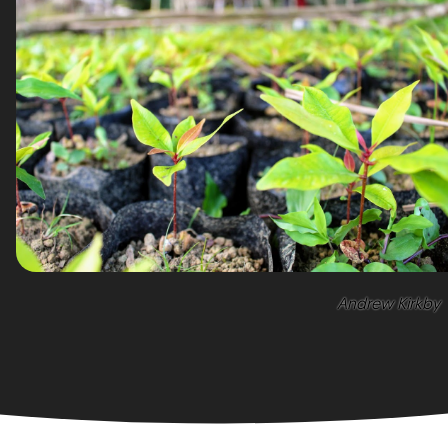
Andrew Kirkby