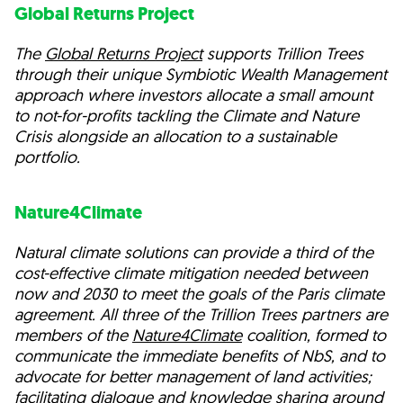
Global Returns Project
The
Global Returns Project
supports Trillion Trees
through their unique Symbiotic Wealth Management
approach where investors allocate a small amount
to not-for-profits tackling the Climate and Nature
Crisis alongside an allocation to a sustainable
portfolio.
Nature4Climate
Natural climate solutions can provide a third of the
cost-effective climate mitigation needed between
now and 2030 to meet the goals of the Paris climate
agreement. All three of the Trillion Trees partners are
members of the
Nature4Climate
coalition, formed to
communicate the immediate benefits of NbS, and to
advocate for better management of land activities;
facilitating dialogue and knowledge sharing around