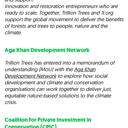
innovation and restoration entrepreneurs who are
ready to scale. Together, Trillion Trees and 1t.org
support the global movement to deliver the benefits
of forests and trees to people, nature and the
climate.
Aga Khan Development Network
Trillion Trees has entered into a memorandum of
understanding (MoU) with the
Aga Khan
Development Network
to explore how social
development and climate and conservation
organisations can work together to deliver just,
equitable nature-based solutions to the climate
crisis.
Coalition for Private Investment in
Conservation (CPIC)