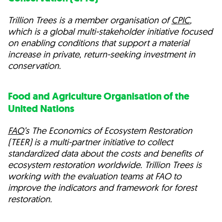
Trillion Trees is a member organisation of
CPIC
,
which is a global multi-stakeholder initiative focused
on enabling conditions that support a material
increase in private, return-seeking investment in
conservation.
Food and Agriculture Organisation of the
United Nations
FAO
’s The Economics of Ecosystem Restoration
(TEER) is a multi-partner initiative to collect
standardized data about the costs and benefits of
ecosystem restoration worldwide. Trillion Trees is
working with the evaluation teams at FAO to
improve the indicators and framework for forest
restoration.