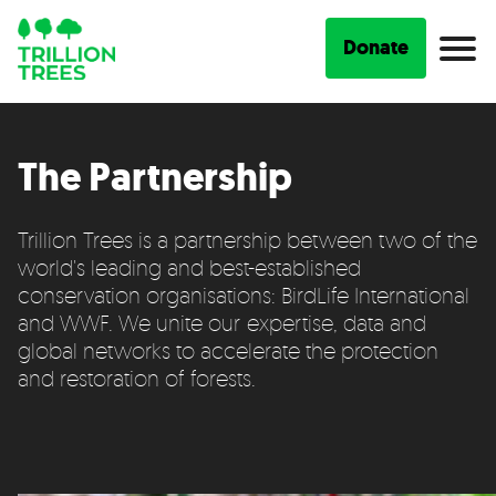
Donate
The Partnership
Trillion Trees is a partnership between two of the
world's leading and best-established
conservation organisations: BirdLife International
and WWF. We unite our expertise, data and
global networks to accelerate the protection
and restoration of forests.