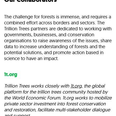
The challenge for forests is immense, and requires a
combined effort across borders and sectors. The
Trillion Trees partners are dedicated to working with
governments, businesses, and conservation
organisations to raise awareness of the issues, share
data to increase understanding of forests and the
potential solutions, and promote action based in
science to have an impact.
1t.org
Trillion Trees works closely with
1t.org
, the global
platform for the trillion trees community hosted by
the World Economic Forum. 1t.org works to mobilize
private sector investment into forest conservation
and restoration, facilitate multi-stakeholder dialogue
and support