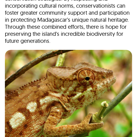
incorporating cultural norms, conservationists can
foster greater community support and participation
in protecting Madagascar's unique natural heritage.
Through these combined efforts, there is hope for
preserving the island's incredible biodiversity for
future generations.