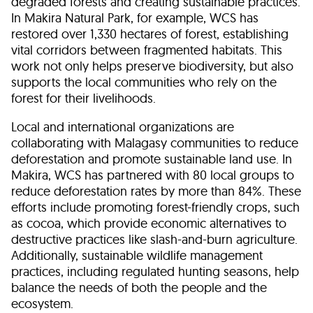
degraded forests and creating sustainable practices.
In Makira Natural Park, for example, WCS has
restored over 1,330 hectares of forest, establishing
vital corridors between fragmented habitats. This
work not only helps preserve biodiversity, but also
supports the local communities who rely on the
forest for their livelihoods.
Local and international organizations are
collaborating with Malagasy communities to reduce
deforestation and promote sustainable land use. In
Makira, WCS has partnered with 80 local groups to
reduce deforestation rates by more than 84%. These
efforts include promoting forest-friendly crops, such
as cocoa, which provide economic alternatives to
destructive practices like slash-and-burn agriculture.
Additionally, sustainable wildlife management
practices, including regulated hunting seasons, help
balance the needs of both the people and the
ecosystem.