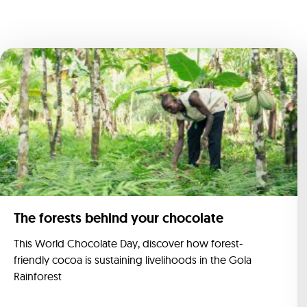
The forests behind your chocolate
This World Chocolate Day, discover how forest-
friendly cocoa is sustaining livelihoods in the Gola
Rainforest