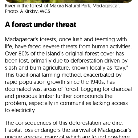
River in the forest of Makira Natural Park, Madagascar.
Photo: A Kirkby, WCS
A forest under threat
Madagascar's forests, once lush and teeming with
life, have faced severe threats from human activities.
Over 80% of the island's original forest cover has
been lost, primarily due to deforestation driven by
slash-and-burn agriculture, known locally as "tavy."
This traditional farming method, exacerbated by
rapid population growth since the 1940s, has
decimated vast areas of forest. Logging for charcoal
and precious timber further compounds the
problem, especially in communities lacking access
to electricity.
The consequences of this deforestation are dire.
Habitat loss endangers the survival of Madagascar's
unique species, many of which are found nowhere