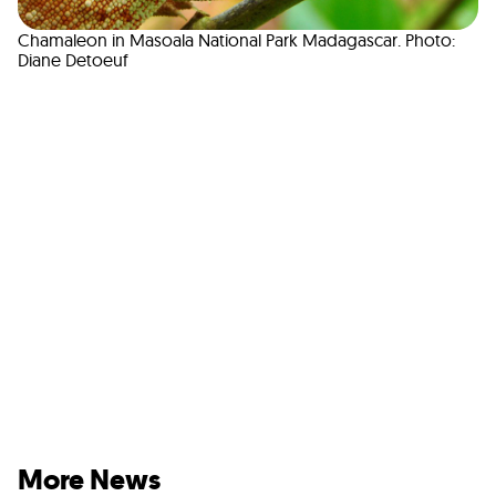
Chamaleon in Masoala National Park Madagascar. Photo:
Diane Detoeuf
More News