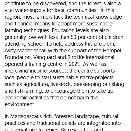
continue to be discovered, and the forest is also a
vital water supply for local communities. In this
region, most farmers lack the technical knowledge
and financial means to adopt more sustainable
farming techniques. Education levels are also
generally low with less than 50 per cent of children
attending school. To help address this problem,
Asity Madagascar, with the support of the Hempel
Foundation, Vanguard and BirdLife International,
opened a training centre in 2021. As well as
improving income sources, the centre supports
local people to start sustainable micro-projects,
such as agriculture, livestock, beekeeping or fishing
and fish farming, to encourage them to take up
economic activities that do not harm the
environment.
In Madagascar’s rich, forested landscape, cultural
practices and traditional beliefs are integrated into
conservation strategies. By respecting and