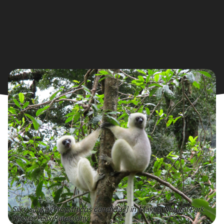
Silky sifaka (Propithicus candidus) in Makira Natural Park.
Photo: Felix Rateolahy