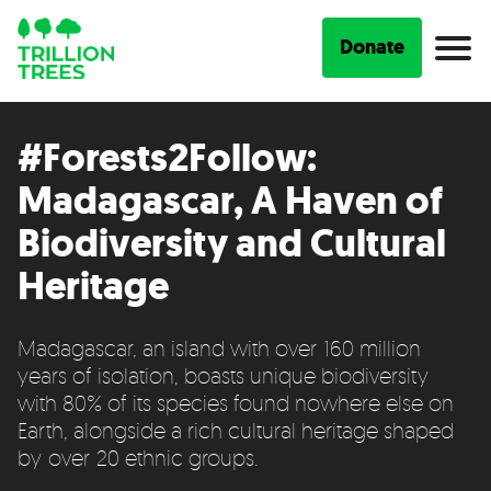
Donate
#Forests2Follow:
Madagascar, A Haven of
Biodiversity and Cultural
Heritage
Madagascar, an island with over 160 million
years of isolation, boasts unique biodiversity
with 80% of its species found nowhere else on
Earth, alongside a rich cultural heritage shaped
by over 20 ethnic groups.