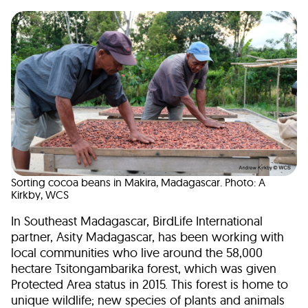
Sorting cocoa beans in Makira, Madagascar. Photo: A
Kirkby, WCS
In Southeast Madagascar, BirdLife International
partner, Asity Madagascar, has been working with
local communities who live around the 58,000
hectare Tsitongambarika forest, which was given
Protected Area status in 2015. This forest is home to
unique wildlife; new species of plants and animals