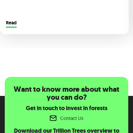
Read
Want to know more about what
you can do?
Get in touch to invest in forests
Contact Us
Download our Trillion Trees overview to