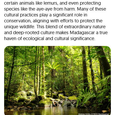
certain animals like lemurs, and even protecting
species like the aye-aye from harm. Many of these
cultural practices play a significant role in
conservation, aligning with efforts to protect the
unique wildlife. This blend of extraordinary nature
and deep-rooted culture makes Madagascar a true
haven of ecological and cultural significance.