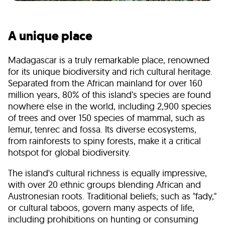
A unique place
Madagascar is a truly remarkable place, renowned
for its unique biodiversity and rich cultural heritage.
Separated from the African mainland for over 160
million years,
80% of this island’s species are found
nowhere else in the world
, including 2,900 species
of trees and over 150 species of mammal, such as
lemur, tenrec and fossa. Its diverse ecosystems,
from rainforests to spiny forests, make it a critical
hotspot for global biodiversity.
The island's cultural richness is equally impressive,
with over 20 ethnic groups blending African and
Austronesian roots. Traditional beliefs; such as "fady,"
or cultural taboos, govern many aspects of life,
including prohibitions on hunting or consuming