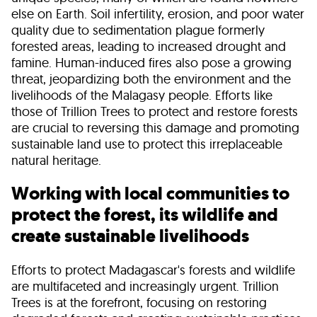
else on Earth. Soil infertility, erosion, and poor water
quality due to sedimentation plague formerly
forested areas, leading to increased drought and
famine. Human-induced fires also pose a growing
threat, jeopardizing both the environment and the
livelihoods of the Malagasy people. Efforts like
those of Trillion Trees to protect and restore forests
are crucial to reversing this damage and promoting
sustainable land use to protect this irreplaceable
natural heritage.
Working with local communities to
protect the forest, its wildlife and
create sustainable livelihoods
Efforts to protect Madagascar's forests and wildlife
are multifaceted and increasingly urgent. Trillion
Trees is at the forefront, focusing on restoring