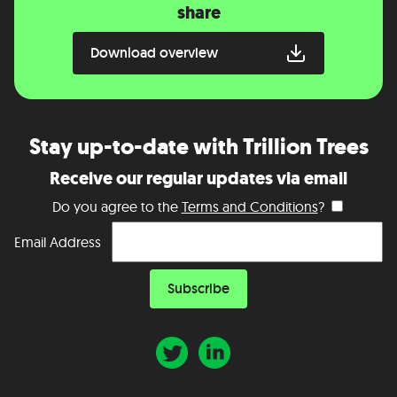
share
Download overview
Stay up-to-date with Trillion Trees
Receive our regular updates via email
Do you agree to the
Terms and Conditions
?
Email Address