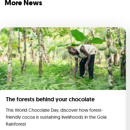
More News
The forests behind your chocolate
This World Chocolate Day, discover how forest-
friendly cocoa is sustaining livelihoods in the Gola
Rainforest