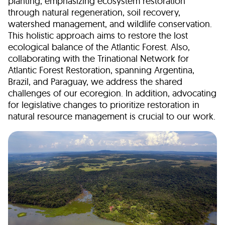
planting, emphasizing ecosystem restoration
through natural regeneration, soil recovery,
watershed management, and wildlife conservation.
This holistic approach aims to restore the lost
ecological balance of the Atlantic Forest. Also,
collaborating with the Trinational Network for
Atlantic Forest Restoration, spanning Argentina,
Brazil, and Paraguay, we address the shared
challenges of our ecoregion. In addition, advocating
for legislative changes to prioritize restoration in
natural resource management is crucial to our work.