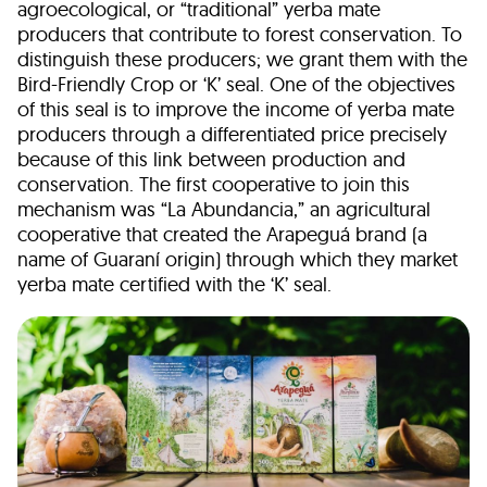
agroecological, or “traditional” yerba mate
producers that contribute to forest conservation. To
distinguish these producers; we grant them with the
Bird-Friendly Crop or ‘K’ seal. One of the objectives
of this seal is to improve the income of yerba mate
producers through a differentiated price precisely
because of this link between production and
conservation. The first cooperative to join this
mechanism was “La Abundancia,” an agricultural
cooperative that created the Arapeguá brand (a
name of Guaraní origin) through which they market
yerba mate certified with the ‘K’ seal.