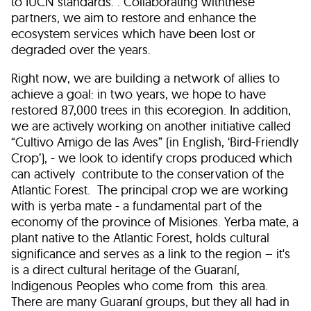
to IUCN standards. . Collaborating withthese
partners, we aim to restore and enhance the
ecosystem services which have been lost or
degraded over the years.
Right now, we are building a network of allies to
achieve a goal: in two years, we hope to have
restored 87,000 trees in this ecoregion. In addition,
we are actively working on another initiative called
“Cultivo Amigo de las Aves” (in English, ‘Bird-Friendly
Crop’), - we look to identify crops produced which
can actively contribute to the conservation of the
Atlantic Forest. The principal crop we are working
with is yerba mate - a fundamental part of the
economy of the province of Misiones. Yerba mate, a
plant native to the Atlantic Forest, holds cultural
significance and serves as a link to the region – it's
is a direct cultural heritage of the Guaraní,
Indigenous Peoples who come from this area.
There are many Guaraní groups, but they all had in