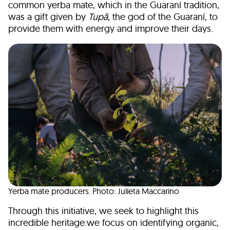
common yerba mate, which in the Guaraní tradition,
was a gift given by
Tupã
, the god of the Guaraní, to
provide them with energy and improve their days.
Yerba mate producers. Photo: Julieta Maccarino
Through this initiative, we seek to highlight this
incredible heritage:we focus on identifying organic,