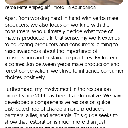
Yerba Mate Arapeguá®. Photo: La Abundancia
Apart from working hand in hand with yerba mate
producers, we also focus on working with the
consumers, who ultimately decide what type of
mate is produced. . In that sense, my work extends
to educating producers and consumers, aiming to
raise awareness about the importance of
conservation and sustainable practices. By fostering
a connection between yerba mate production and
forest conservation, we strive to influence consumer
choices positively.
Furthermore, my involvement in the restoration
project since 2019 has been transformative. We have
developed a comprehensive restoration guide
distributed free of charge among producers,
partners, allies, and academia. This guide seeks to
show that restoration is much more than just