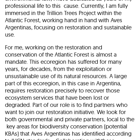
professional life to this cause. Currently, I am fully
immersed in the Trillion Trees Project within the
Atlantic Forest, working hand in hand with Aves
Argentinas, focusing on restoration and sustainable
use.
For me, working on the restoration and
conservation of the Atlantic Forest is almost a
mandate. This ecoregion has suffered for many
years, for decades, from the exploitation or
unsustainable use of its natural resources. A large
part of this ecoregion, in this case in Argentina,
requires restoration precisely to recover those
ecosystem services that have been lost or
degraded. Part of our role is to find partners who
want to join our restoration initiative. We look for
both governmental and private partners, local to the
key areas for biodiversity conservation (potential
KBAs) that Aves Argentinas has identified according