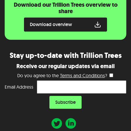
Download our Trillion Trees overview to
share
Download overview
Stay up-to-date with Trillion Trees
Receive our regular updates via email
Do you agree to the
Terms and Conditions
?
Email Address