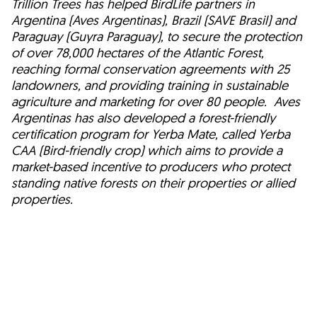
Trillion Trees has helped BirdLife partners in
Argentina (Aves Argentinas), Brazil (SAVE Brasil) and
Paraguay (Guyra Paraguay), to secure the protection
of over 78,000 hectares of the Atlantic Forest,
reaching formal conservation agreements with 25
landowners, and providing training in sustainable
agriculture and marketing for over 80 people. Aves
Argentinas has also developed a forest-friendly
certification program for Yerba Mate, called Yerba
CAA (Bird-friendly crop) which aims to provide a
market-based incentive to producers who protect
standing native forests on their properties or allied
properties.