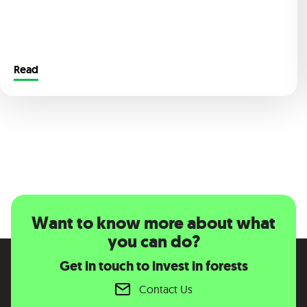
Read
Want to know more about what
you can do?
Get in touch to invest in forests
Contact Us