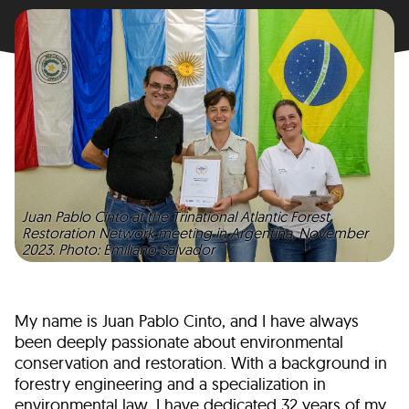
Juan Pablo Cinto at the Trinational Atlantic Forest
Restoration Network meeting in Argentina, November
2023. Photo: Emiliano Salvador
My name is Juan Pablo Cinto, and I have always
been deeply passionate about environmental
conservation and restoration. With a background in
forestry engineering and a specialization in
environmental law, I have dedicated 32 years of my