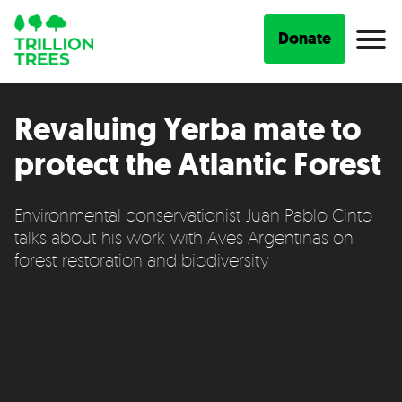
Donate
Revaluing Yerba mate to
protect the Atlantic Forest
Environmental conservationist Juan Pablo Cinto
talks about his work with Aves Argentinas on
forest restoration and biodiversity