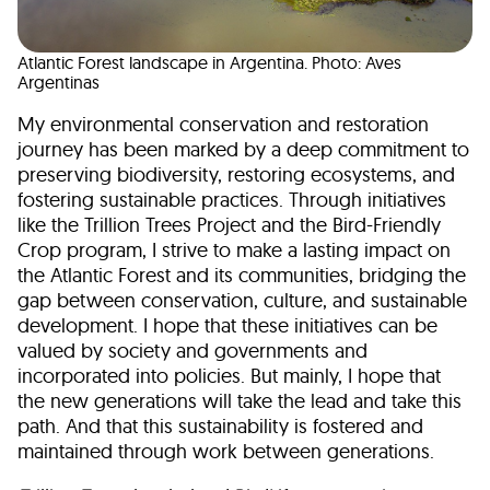
Atlantic Forest landscape in Argentina. Photo: Aves
Argentinas
My environmental conservation and restoration
journey has been marked by a deep commitment to
preserving biodiversity, restoring ecosystems, and
fostering sustainable practices. Through initiatives
like the Trillion Trees Project and the Bird-Friendly
Crop program, I strive to make a lasting impact on
the Atlantic Forest and its communities, bridging the
gap between conservation, culture, and sustainable
development. I hope that these initiatives can be
valued by society and governments and
incorporated into policies. But mainly, I hope that
the new generations will take the lead and take this
path. And that this sustainability is fostered and
maintained through work between generations.