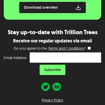
Download overview
Stay up-to-date with Trillion Trees
Receive our regular updates via email
Do you agree to the
Terms and Conditions
?
Email Address
Privacy Policy