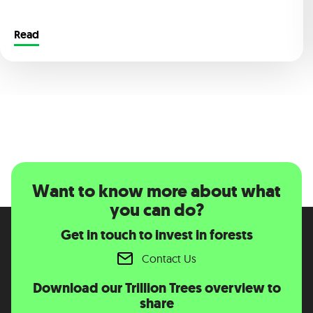
Read
Want to know more about what
you can do?
Get in touch to invest in forests
Contact Us
Download our Trillion Trees overview to
share