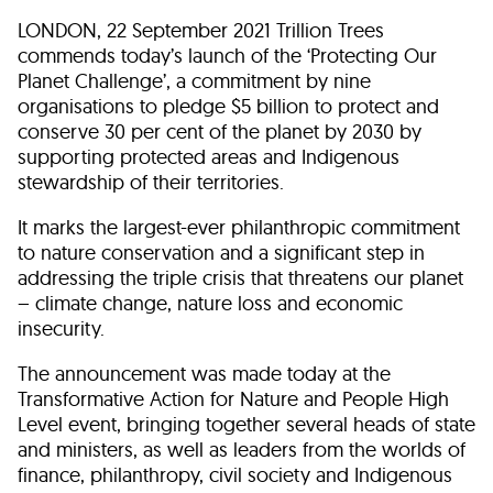
LONDON, 22 September 2021 Trillion Trees
commends today’s launch of the ‘Protecting Our
Planet Challenge’, a commitment by nine
organisations to pledge $5 billion to protect and
conserve 30 per cent of the planet by 2030 by
supporting protected areas and Indigenous
stewardship of their territories.
It marks the largest-ever philanthropic commitment
to nature conservation and a significant step in
addressing the triple crisis that threatens our planet
– climate change, nature loss and economic
insecurity.
The announcement was made today at the
Transformative Action for Nature and People High
Level event, bringing together several heads of state
and ministers, as well as leaders from the worlds of
finance, philanthropy, civil society and Indigenous