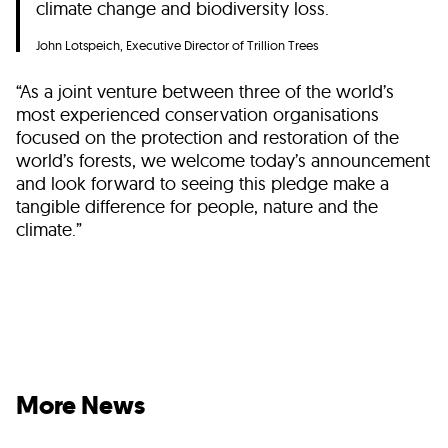
climate change and biodiversity loss.
John Lotspeich, Executive Director of Trillion Trees
“As a joint venture between three of the world’s
most experienced conservation organisations
focused on the protection and restoration of the
world’s forests, we welcome today’s announcement
and look forward to seeing this pledge make a
tangible difference for people, nature and the
climate.”
More News