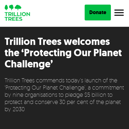
Donate
Trillion Trees welcomes
the ‘Protecting Our Planet
Challenge’
Trillion Trees commends today’s launch of the
‘Protecting Our Planet Challenge’, a commitment
by nine organisations to pledge $5 billion to
protect and conserve 30 per cent of the planet
by 2030