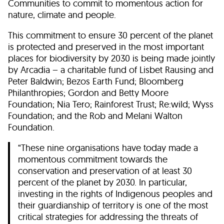
Communities to commit to momentous action for
nature, climate and people.
This commitment to ensure 30 percent of the planet
is protected and preserved in the most important
places for biodiversity by 2030 is being made jointly
by Arcadia – a charitable fund of Lisbet Rausing and
Peter Baldwin; Bezos Earth Fund; Bloomberg
Philanthropies; Gordon and Betty Moore
Foundation; Nia Tero; Rainforest Trust; Re:wild; Wyss
Foundation; and the Rob and Melani Walton
Foundation.
“These nine organisations have today made a
momentous commitment towards the
conservation and preservation of at least 30
percent of the planet by 2030. In particular,
investing in the rights of Indigenous peoples and
their guardianship of territory is one of the most
critical strategies for addressing the threats of