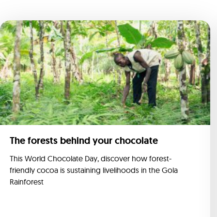
The forests behind your chocolate
This World Chocolate Day, discover how forest-
friendly cocoa is sustaining livelihoods in the Gola
Rainforest