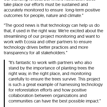
take place our efforts must be sustained and
accurately monitored to ensure long-term positive
outcomes for people, nature and climate.”
“The good news is that technology can help us do
that, if used in the right way. We’re excited about the
streamlining of our project monitoring and want to
work with Ecosia and other partners to ensure
technology drives better practices and more
transparency for all stakeholders.”
"It's fantastic to work with partners who also
stand by the importance of planting trees the
right way, in the right place, and monitoring
carefully to ensure the trees survive. This project
is such a great example of harnessing technology
for reforestation efforts and how positive
collaboration between organizations and
communities can have the best possible impact.”