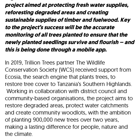
project aimed at protecting fresh water supplies,
reforesting degraded areas and creating
sustainable supplies of timber and fuelwood. Key
to the project’s success will be the accurate
monitoring of all trees planted to ensure that the
newly planted seedlings survive and flourish – and
this is being done through a mobile app.
In 2019, Trillion Trees partner The Wildlife
Conservation Society (WCS) received support from
Ecosia, the search engine that plants trees, to
restore tree cover to Tanzania’s Southern Highlands.
Working in collaboration with district council and
community-based organisations, the project aims to
restore degraded areas, protect water catchments
and create community woodlots, with the ambition
of planting 900,000 new trees over two years,
making a lasting difference for people, nature and
the climate.