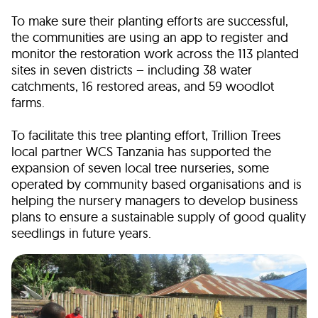
To make sure their planting efforts are successful,
the communities are using an app to register and
monitor the restoration work across the 113 planted
sites in seven districts – including 38 water
catchments, 16 restored areas, and 59 woodlot
farms.
To facilitate this tree planting effort, Trillion Trees
local partner WCS Tanzania has supported the
expansion of seven local tree nurseries, some
operated by community based organisations and is
helping the nursery managers to develop business
plans to ensure a sustainable supply of good quality
seedlings in future years.