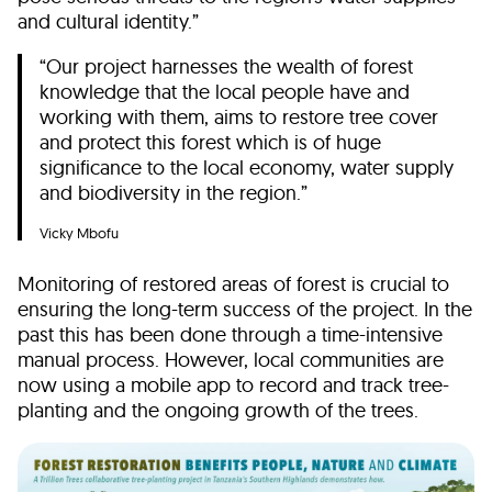
and cultural identity.”
“Our project harnesses the wealth of forest
knowledge that the local people have and
working with them, aims to restore tree cover
and protect this forest which is of huge
significance to the local economy, water supply
and biodiversity in the region.”
Vicky Mbofu
Monitoring of restored areas of forest is crucial to
ensuring the long-term success of the project. In the
past this has been done through a time-intensive
manual process. However, local communities are
now using a mobile app to record and track tree-
planting and the ongoing growth of the trees.