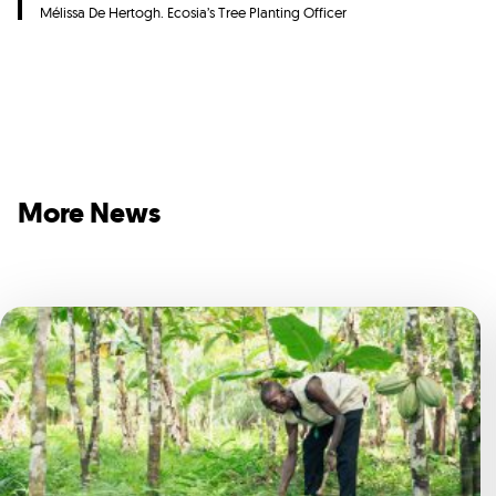
Mélissa De Hertogh. Ecosia’s Tree Planting Officer
More News