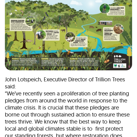
John Lotspeich, Executive Director of Trillion Trees
said:
“We’ve recently seen a proliferation of tree planting
pledges from around the world in response to the
climate crisis. It is crucial that these pledges are
borne out through sustained action to ensure these
trees thrive. We know that the best way to keep
local and global climates stable is to first protect
our standing forests, but where restoration does