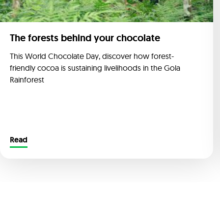
The forests behind your chocolate
This World Chocolate Day, discover how forest-
friendly cocoa is sustaining livelihoods in the Gola
Rainforest
Read