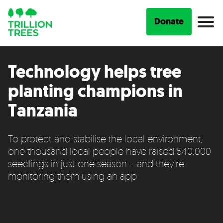
Donate
Technology helps tree
planting champions in
Tanzania
To protect and stabilise the local environment,
one thousand local people have raised 540,000
seedlings in just one season – and they’re
monitoring them using an app