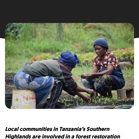
Local communities in Tanzania’s Southern
Highlands are involved in a forest restoration