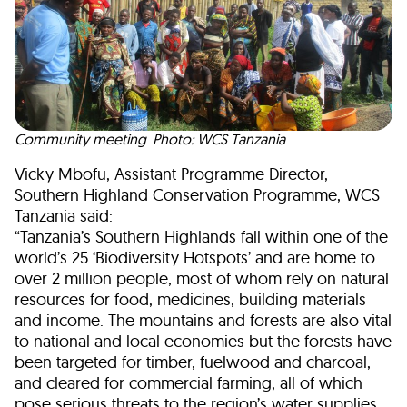
Community meeting
.
Photo: WCS Tanzania
Vicky Mbofu, Assistant Programme Director,
Southern Highland Conservation Programme, WCS
Tanzania said:
“Tanzania’s Southern Highlands fall within one of the
world’s 25 ‘Biodiversity Hotspots’ and are home to
over 2 million people, most of whom rely on natural
resources for food, medicines, building materials
and income. The mountains and forests are also vital
to national and local economies but the forests have
been targeted for timber, fuelwood and charcoal,
and cleared for commercial farming, all of which
pose serious threats to the region’s water supplies