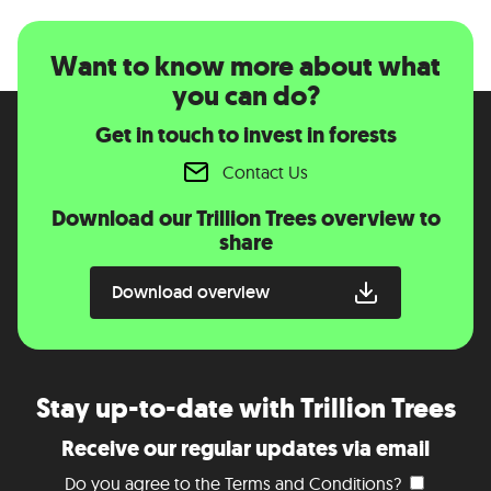
Want to know more about what
you can do?
Get in touch to invest in forests
Contact Us
Download our Trillion Trees overview to
share
Download overview
Stay up-to-date with Trillion Trees
Receive our regular updates via email
Do you agree to the
Terms and Conditions
?