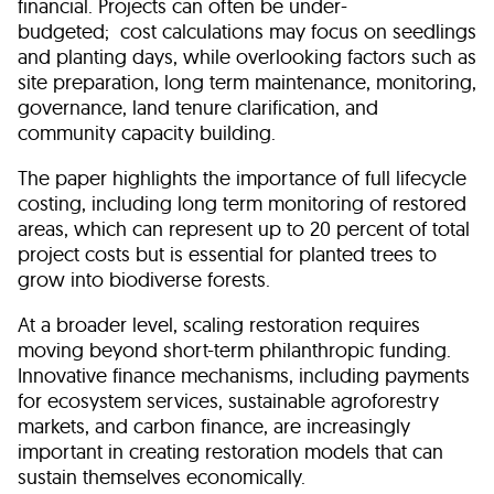
financial. Projects can often be under-
budgeted; cost calculations may focus on seedlings
and planting days, while overlooking factors such as
site preparation, long term maintenance, monitoring,
governance, land tenure clarification, and
community capacity building.
The paper highlights the importance of full lifecycle
costing, including long term monitoring of restored
areas, which can represent up to 20 percent of total
project costs but is essential for planted trees to
grow into biodiverse forests.
At a broader level, scaling restoration requires
moving beyond short-term philanthropic funding.
Innovative finance mechanisms, including payments
for ecosystem services, sustainable agroforestry
markets, and carbon finance, are increasingly
important in creating restoration models that can
sustain themselves economically.