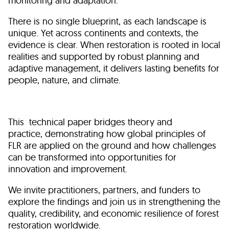
monitoring and adaptation.
There is no single blueprint, as each landscape is
unique. Yet across continents and contexts, the
evidence is clear. When restoration is rooted in local
realities and supported by robust planning and
adaptive management, it delivers lasting benefits for
people, nature, and climate.
This technical paper bridges theory and
practice, demonstrating how global principles of
FLR are applied on the ground and how challenges
can be transformed into opportunities for
innovation and improvement.
We invite practitioners, partners, and funders to
explore the findings and join us in strengthening the
quality, credibility, and economic resilience of forest
restoration worldwide.