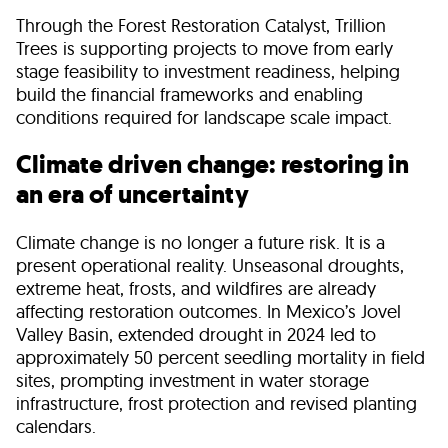
Through the Forest Restoration Catalyst, Trillion
Trees is supporting projects to move from early
stage feasibility to investment readiness, helping
build the financial frameworks and enabling
conditions required for landscape scale impact.
Climate driven change: restoring in
an era of uncertainty
Climate change is no longer a future risk. It is a
present operational reality. Unseasonal droughts,
extreme heat, frosts, and wildfires are already
affecting restoration outcomes. In Mexico’s Jovel
Valley Basin, extended drought in 2024 led to
approximately 50 percent seedling mortality in field
sites, prompting investment in water storage
infrastructure, frost protection and revised planting
calendars.