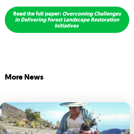
Read the full paper:
Overcoming Challenges
in Delivering Forest Landscape Restoration
Initiatives
More News