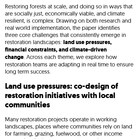
Restoring forests at scale, and doing so in ways that
are socially just, economically viable, and climate
resilient, is complex. Drawing on both research and
real world implementation, the paper identifies
three core challenges that consistently emerge in
restoration landscapes:
land use pressures,
financial constraints, and climate-driven
change
. Across each theme, we explore how
restoration teams are adapting in real time to ensure
long term success.
Land use pressures: co-design of
restoration initiatives with local
communities
Many restoration projects operate in working
landscapes, places where communities rely on land
for farming, grazing, fuelwood, or other income