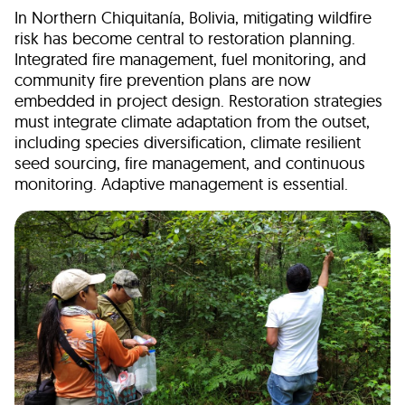
In Northern Chiquitanía, Bolivia, mitigating wildfire
risk has become central to restoration planning.
Integrated fire management, fuel monitoring, and
community fire prevention plans are now
embedded in project design. Restoration strategies
must integrate climate adaptation from the outset,
including species diversification, climate resilient
seed sourcing, fire management, and continuous
monitoring. Adaptive management is essential.