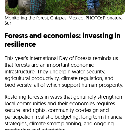
Monitoring the forest, Chiapas, Mexico. PHOTO: Pronatura
Sur
Forests and economies: investing in
resilience
This year’s International Day of Forests reminds us
that forests are an important economic
infrastructure. They underpin water security,
agricultural productivity, climate regulation, and
biodiversity, all of which support human prosperity.
Restoring forests in ways that genuinely strengthen
local communities and their economies requires
secure land rights, community co-design and
participation, realistic budgeting, long term financial
strategies, climate smart planning, and ongoing