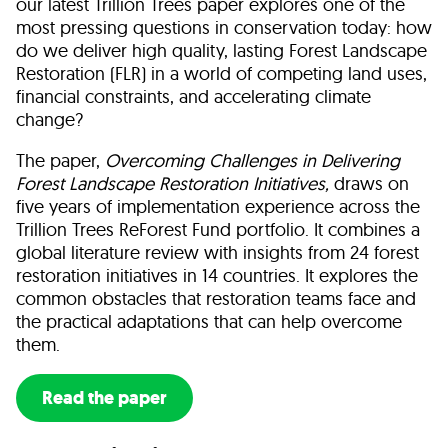
our latest Trillion Trees paper explores one of the
most pressing questions in conservation today: how
do we deliver high quality, lasting Forest Landscape
Restoration (FLR) in a world of competing land uses,
financial constraints, and accelerating climate
change?
The paper,
Overcoming Challenges in Delivering
Forest Landscape Restoration Initiatives,
draws
on
five years of implementation experience across the
Trillion Trees ReForest Fund portfolio. It combines a
global literature review with insights from 24 forest
restoration initiatives in 14 countries. It explores the
common obstacles that restoration teams face and
the practical adaptations that can help overcome
them.
Read the paper