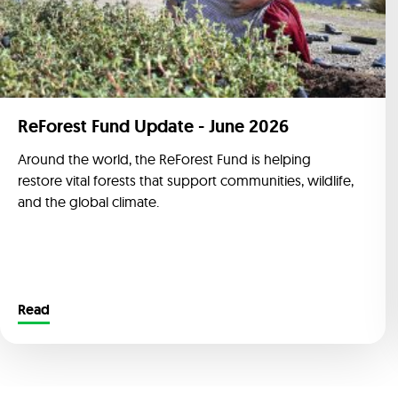
ReForest Fund Update - June 2026
Around the world, the ReForest Fund is helping
restore vital forests that support communities, wildlife,
and the global climate.
Read