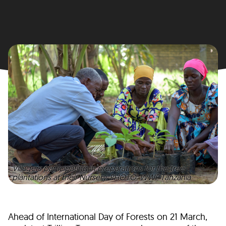
Villagers participating in preparations for the tree
plantations at their Nursery. PHOTO: WWF Tanzania
Ahead of International Day of Forests on 21 March,