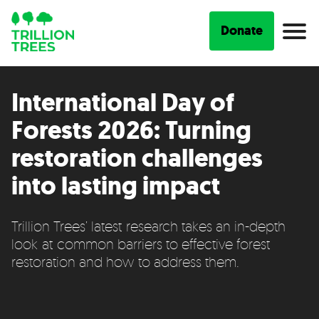
Donate
International Day of
Forests 2026: Turning
restoration challenges
into lasting impact
Trillion Trees’ latest research takes an in-depth
look at common barriers to effective forest
restoration and how to address them.