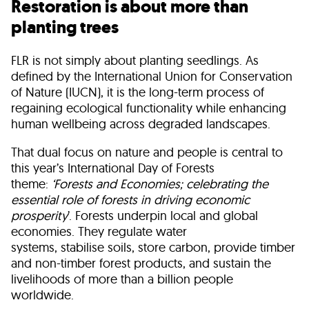
Restoration is about more than
planting trees
FLR is not simply about planting seedlings. As
defined by the International Union for Conservation
of Nature (IUCN), it is the long-term process of
regaining ecological functionality while enhancing
human wellbeing across degraded landscapes.
That dual focus on nature and people is central to
this year’s International Day of Forests
theme:
‘Forests and Economies; celebrating the
essential role of forests in driving economic
prosperity
’. Forests underpin local and global
economies. They regulate water
systems, stabilise soils, store carbon, provide timber
and non-timber forest products, and sustain the
livelihoods of more than a billion people
worldwide.