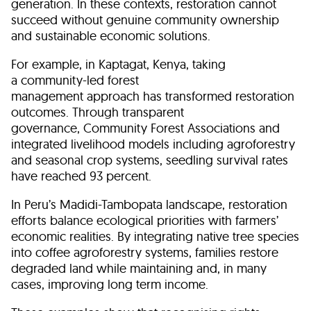
generation. In these contexts, restoration cannot
succeed without genuine community ownership
and sustainable economic solutions.
For example, in Kaptagat, Kenya, taking
a community-led forest
management approach has transformed restoration
outcomes. Through transparent
governance, Community Forest Associations and
integrated livelihood models including agroforestry
and seasonal crop systems, seedling survival rates
have reached 93 percent.
In Peru’s Madidi-Tambopata landscape, restoration
efforts balance ecological priorities with farmers’
economic realities. By integrating native tree species
into coffee agroforestry systems, families restore
degraded land while maintaining and, in many
cases, improving long term income.