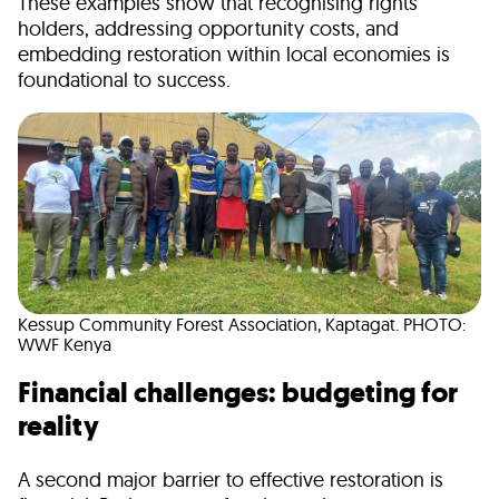
These examples show that recognising rights
holders, addressing opportunity costs, and
embedding restoration within local economies is
foundational to success.
Kessup Community Forest Association, Kaptagat. PHOTO:
WWF Kenya
Financial challenges: budgeting for
reality
A second major barrier to effective restoration is