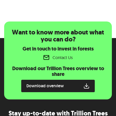
Want to know more about what
you can do?
Get in touch to invest in forests
Contact Us
Download our Trillion Trees overview to
share
Download overview
Stay up-to-date with Trillion Trees