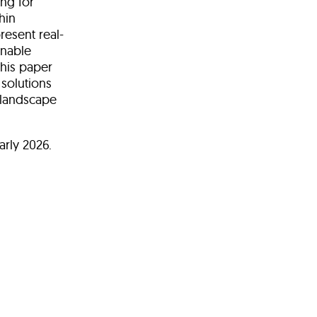
ing for
hin
resent real-
onable
this paper
solutions
 landscape
arly 2026.