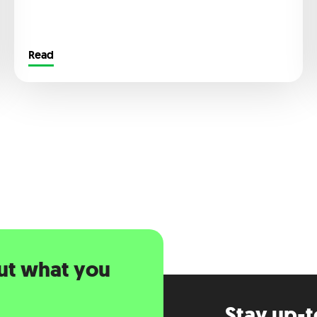
Read
ut what you
Stay up-t