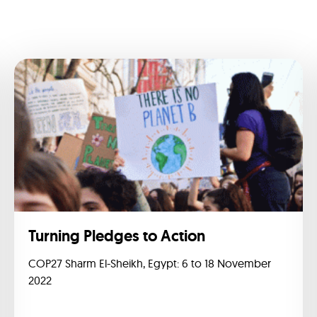
Turning Pledges to Action
COP27 Sharm El-Sheikh, Egypt: 6 to 18 November
2022