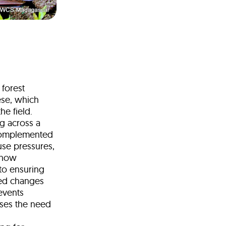
 forest
ese, which
he field.
ng across a
 complemented
-use pressures,
s how
to ensuring
ced changes
events
sses the need