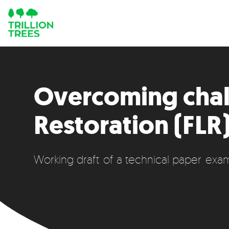
Overcoming chal
Restoration (FLR)
Working draft of a technical paper exam