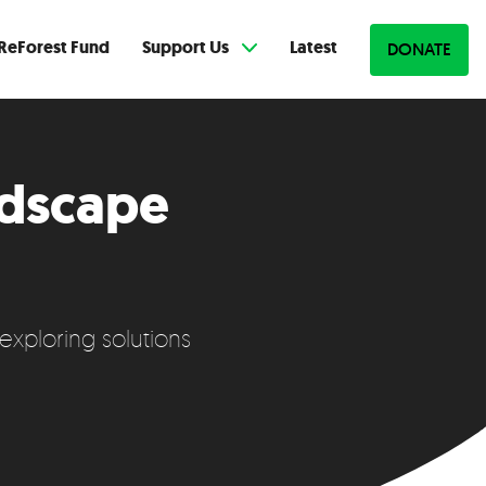
ReForest Fund
Support Us
Latest
DONATE
ndscape
exploring solutions