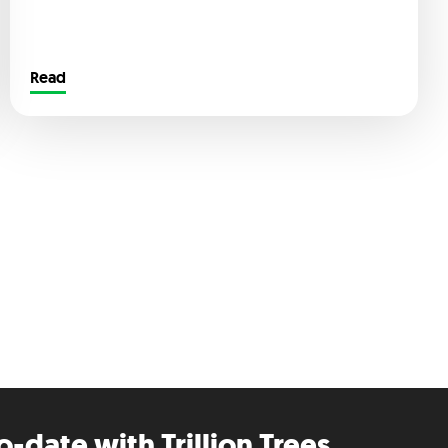
Read
o-date with Trillion Trees