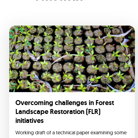
Overcoming challenges in Forest
Landscape Restoration (FLR)
initiatives
Working draft of a technical paper examining some