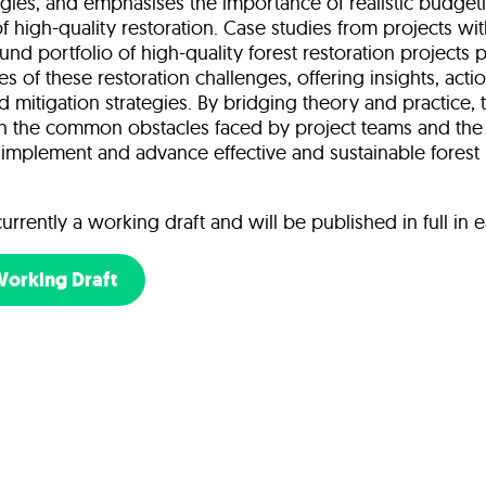
tegies, and emphasises the importance of realistic budget
of high-quality restoration. Case studies from projects wit
und portfolio of high-quality forest restoration projects p
 of these restoration challenges, offering insights, acti
 mitigation strategies. By bridging theory and practice, 
th the common obstacles faced by project teams and the 
implement and advance effective and sustainable forest
currently a working draft and will be published in full in e
Working Draft