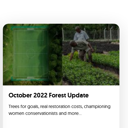
October 2022 Forest Update
Trees for goals, real restoration costs, championing
women conservationists and more...