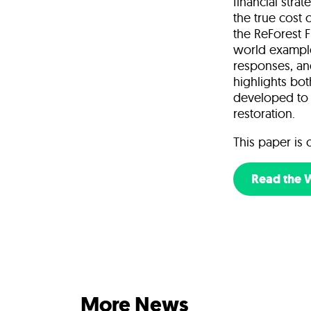
financial stra
the true cost 
the ReForest F
world examples
responses, and
highlights bo
developed to 
restoration.
This paper is 
Read the 
More News