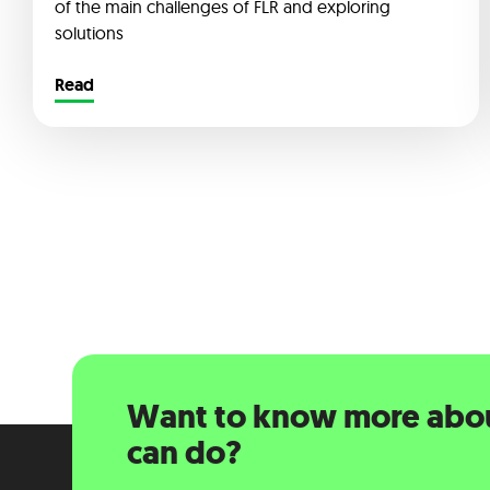
of the main challenges of FLR and exploring
solutions
Read
Want to know more abo
can do?