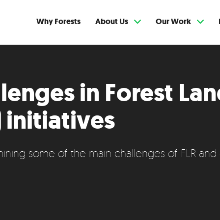
Why Forests
About Us
Our Work
lenges in Forest La
 initiatives
ining some of the main challenges of FLR and 