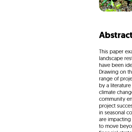
Seedlings in M
Abstrac
This paper exa
landscape rest
have been iden
Drawing on the
range of proj
by a literatur
climate chang
community eng
project succe
in seasonal co
are impacting
to move beyo