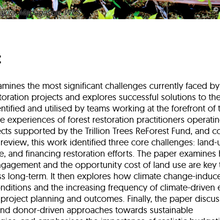
akira, Madagascar. WCS
t
mines the most significant challenges currently faced by
oration projects and explores successful solutions to th
tified and utilised by teams working at the forefront of t
 experiences of forest restoration practitioners operati
ects supported by the Trillion Trees ReForest Fund, and
e review, this work identified three core challenges: land
e, and financing restoration efforts. The paper examine
agement and the opportunity cost of land use are key 
ss long-term. It then explores how climate change-indu
nditions and the increasing frequency of climate-driven 
 project planning and outcomes. Finally, the paper discu
nd donor-driven approaches towards sustainable