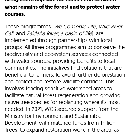
what remains of the forest and to protect water
courses.
These programmes (
We Conserve Life
,
Wild River
Cali
, and
Saldaña River, a basin of life
), are
implemented through partnerships with local
groups. All three programmes aim to conserve the
biodiversity and ecosystem services connected
with water sources, providing benefits to local
communities. The initiatives find solutions that are
beneficial to farmers, to avoid further deforestation
and protect and restore wildlife corridors. This
involves fencing sensitive watershed areas to
facilitate natural forest regeneration and growing
native tree species for replanting where it’s most
needed. In 2021, WCS secured support from the
Ministry for Environment and Sustainable
Development, with matched funds from Trillion
Trees, to expand restoration work in the area, as