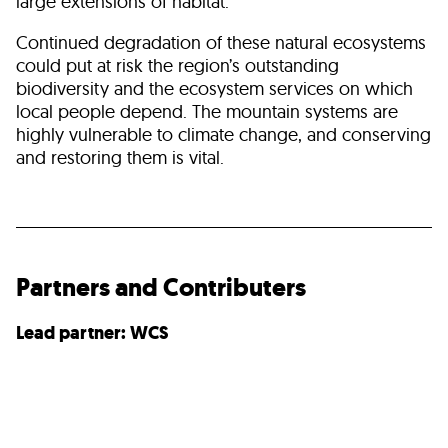
large extensions of habitat.
Continued degradation of these natural ecosystems
could put at risk the region’s outstanding
biodiversity and the ecosystem services on which
local people depend. The mountain systems are
highly vulnerable to climate change, and conserving
and restoring them is vital.
Partners and Contributers
Lead partner: WCS