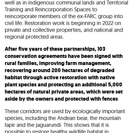
well as in indigenous communal lands and Territorial
Training and Reincorporation Spaces to
reincorporate members of the ex-FARC group into
civil life. Restoration work is beginning in 2022 on
private and collective properties, and national and
regional protected areas.
After five years of these partnerships, 103
conservation agreements have been signed with
rural families, improving farm management,
recovering around 200 hectares of degraded
habitat through active restoration with native
plant species and protecting an additional 5,000
hectares of natural private areas, which were set
aside by the owners and protected with fences
.
These corridors are used by ecologically important
species, including the Andean bear, the mountain
tapir and the jaguarundi. This shows that it is
possible to restore healthy wildlife habitat in