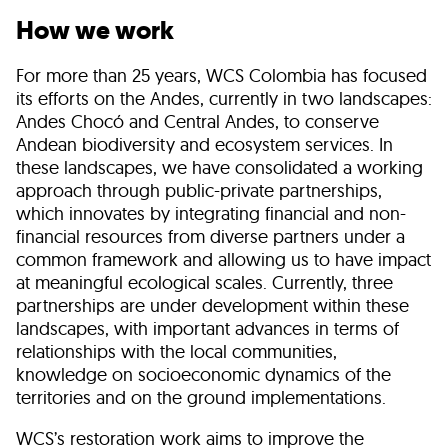
How we work
For more than 25 years, WCS Colombia has focused
its efforts on the Andes, currently in two landscapes:
Andes Chocó and Central Andes, to conserve
Andean biodiversity and ecosystem services. In
these landscapes, we have consolidated a working
approach through public-private partnerships,
which innovates by integrating financial and non-
financial resources from diverse partners under a
common framework and allowing us to have impact
at meaningful ecological scales. Currently, three
partnerships are under development within these
landscapes, with important advances in terms of
relationships with the local communities,
knowledge on socioeconomic dynamics of the
territories and on the ground implementations.
WCS’s restoration work aims to improve the