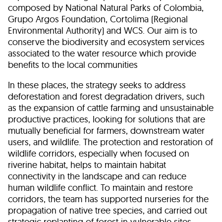
composed by National Natural Parks of Colombia,
Grupo Argos Foundation, Cortolima (Regional
Environmental Authority) and WCS. Our aim is to
conserve the biodiversity and ecosystem services
associated to the water resource which provide
benefits to the local communities
In these places, the strategy seeks to address
deforestation and forest degradation drivers, such
as the expansion of cattle farming and unsustainable
productive practices, looking for solutions that are
mutually beneficial for farmers, downstream water
users, and wildlife. The protection and restoration of
wildlife corridors, especially when focused on
riverine habitat, helps to maintain habitat
connectivity in the landscape and can reduce
human wildlife conflict. To maintain and restore
corridors, the team has supported nurseries for the
propagation of native tree species, and carried out
strategic replanting of forest in vulnerable sites.