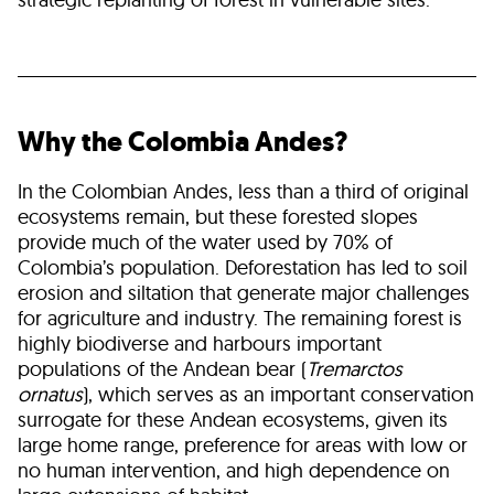
Why the Colombia Andes?
In the Colombian Andes, less than a third of original
ecosystems remain, but these forested slopes
provide much of the water used by 70% of
Colombia’s population. Deforestation has led to soil
erosion and siltation that generate major challenges
for agriculture and industry. The remaining forest is
highly biodiverse and harbours important
populations of the Andean bear (
Tremarctos
ornatus
), which serves as an important conservation
surrogate for these Andean ecosystems, given its
large home range, preference for areas with low or
no human intervention, and high dependence on