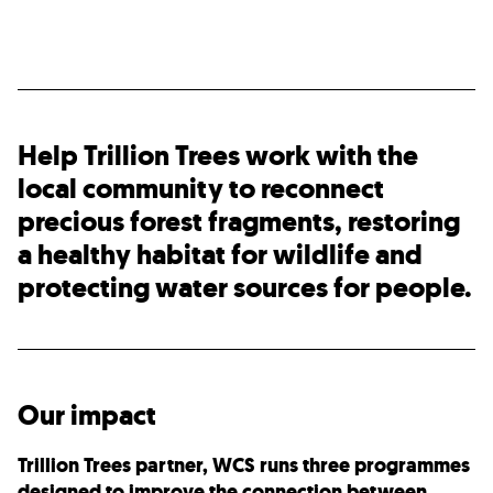
Help Trillion Trees work with the
local community to reconnect
precious forest fragments, restoring
a healthy habitat for wildlife and
protecting water sources for people.
Our impact
Trillion Trees partner, WCS runs three programmes
designed to improve the connection between