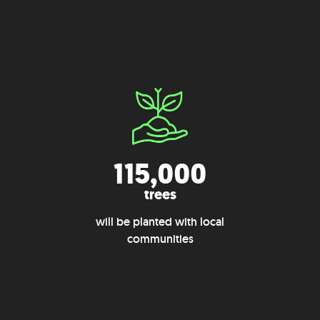
115,000
trees
will be planted with local
communities