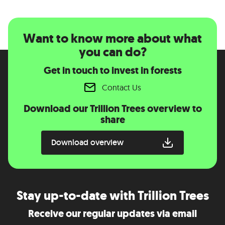
Want to know more about what
you can do?
Get in touch to invest in forests
Contact Us
Download our Trillion Trees overview to
share
Download overview
Stay up-to-date with Trillion Trees
Receive our regular updates via email