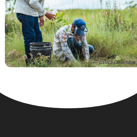
©WCS Colombia