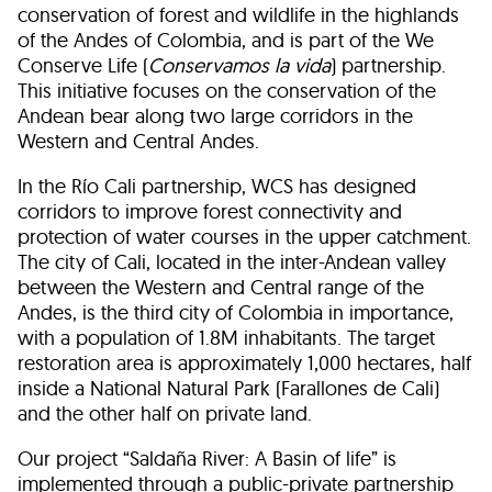
conservation of forest and wildlife in the highlands
of the Andes of Colombia, and is part of the We
Conserve Life (
Conservamos la vida
) partnership.
This initiative focuses on the conservation of the
Andean bear along two large corridors in the
Western and Central Andes.
In the Río Cali partnership, WCS has designed
corridors to improve forest connectivity and
protection of water courses in the upper catchment.
The city of Cali, located in the inter-Andean valley
between the Western and Central range of the
Andes, is the third city of Colombia in importance,
with a population of 1.8M inhabitants. The target
restoration area is approximately 1,000 hectares, half
inside a National Natural Park (Farallones de Cali)
and the other half on private land.
Our project “Saldaña River: A Basin of life” is
implemented through a public-private partnership