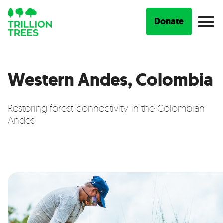
Donate
Western Andes, Colombia
Restoring forest connectivity in the Colombian
Andes