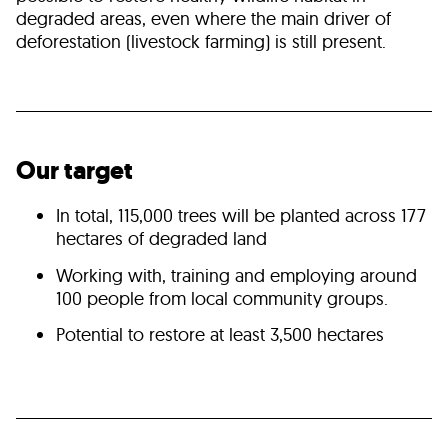
degraded areas, even where the main driver of
deforestation (livestock farming) is still present.
Our target
In total, 115,000 trees will be planted across 177
hectares of degraded land
Working with, training and employing around
100 people from local community groups.
Potential to restore at least 3,500 hectares