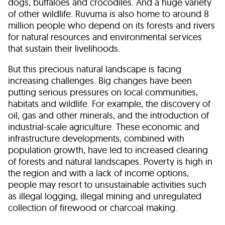
dogs, buffaloes and crocodiles. And a huge variety
of other wildlife. Ruvuma is also home to around 8
million people who depend on its forests and rivers
for natural resources and environmental services
that sustain their livelihoods.
But this precious natural landscape is facing
increasing challenges. Big changes have been
putting serious pressures on local communities,
habitats and wildlife. For example, the discovery of
oil, gas and other minerals, and the introduction of
industrial-scale agriculture. These economic and
infrastructure developments, combined with
population growth, have led to increased clearing
of forests and natural landscapes. Poverty is high in
the region and with a lack of income options,
people may resort to unsustainable activities such
as illegal logging, illegal mining and unregulated
collection of firewood or charcoal making.