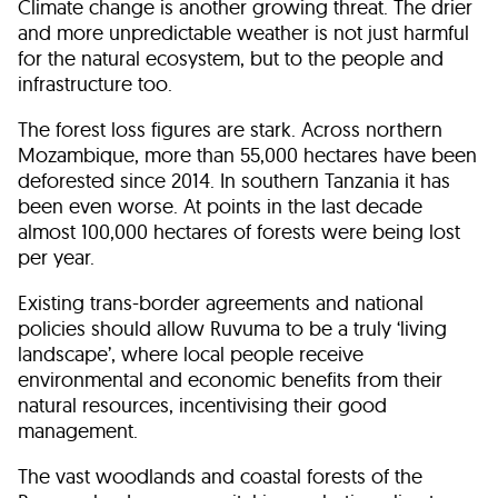
Climate change is another growing threat. The drier
and more unpredictable weather is not just harmful
for the natural ecosystem, but to the people and
infrastructure too.
The forest loss figures are stark. Across northern
Mozambique, more than 55,000 hectares have been
deforested since 2014. In southern Tanzania it has
been even worse. At points in the last decade
almost 100,000 hectares of forests were being lost
per year.
Existing trans-border agreements and national
policies should allow Ruvuma to be a truly ‘living
landscape’, where local people receive
environmental and economic benefits from their
natural resources, incentivising their good
management.
The vast woodlands and coastal forests of the