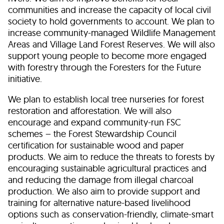
communities and increase the capacity of local civil
society to hold governments to account. We plan to
increase community-managed Wildlife Management
Areas and Village Land Forest Reserves. We will also
support young people to become more engaged
with forestry through the Foresters for the Future
initiative.
We plan to establish local tree nurseries for forest
restoration and afforestation. We will also
encourage and expand community-run FSC
schemes – the Forest Stewardship Council
certification for sustainable wood and paper
products. We aim to reduce the threats to forests by
encouraging sustainable agricultural practices and
and reducing the damage from illegal charcoal
production. We also aim to provide support and
training for alternative nature-based livelihood
options such as conservation-friendly, climate-smart