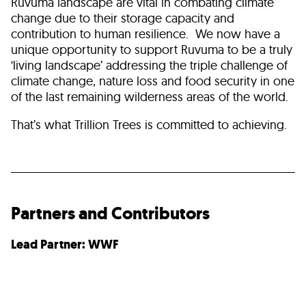
Ruvuma landscape are vital in combating climate
change due to their storage capacity and
contribution to human resilience. We now have a
unique opportunity to support Ruvuma to be a truly
‘living landscape’ addressing the triple challenge of
climate change, nature loss and food security in one
of the last remaining wilderness areas of the world.
That’s what Trillion Trees is committed to achieving.
Partners and Contributors
Lead Partner: WWF