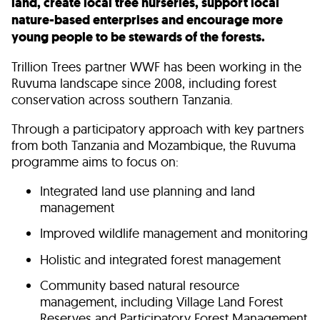
land, create local tree nurseries, support local
nature-based enterprises and encourage more
young people to be stewards of the forests.
Trillion Trees partner WWF has been working in the
Ruvuma landscape since 2008, including forest
conservation across southern Tanzania.
Through a participatory approach with key partners
from both Tanzania and Mozambique, the Ruvuma
programme aims to focus on:
Integrated land use planning and land
management
Improved wildlife management and monitoring
Holistic and integrated forest management
Community based natural resource
management, including Village Land Forest
Reserves and Participatory Forest Management