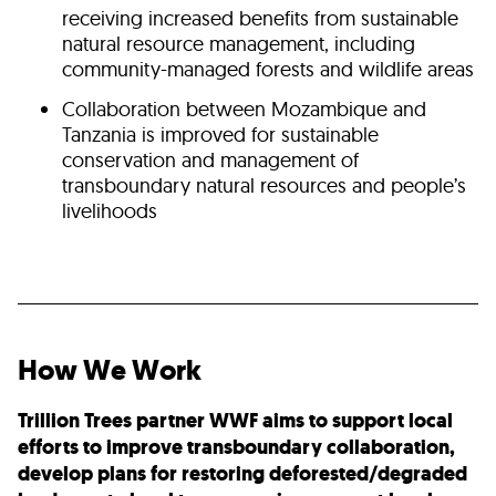
receiving increased benefits from sustainable
natural resource management, including
community-managed forests and wildlife areas
Collaboration between Mozambique and
Tanzania is improved for sustainable
conservation and management of
transboundary natural resources and people’s
livelihoods
How We Work
Trillion Trees partner WWF aims to support local
efforts to improve transboundary collaboration,
develop plans for restoring deforested/degraded