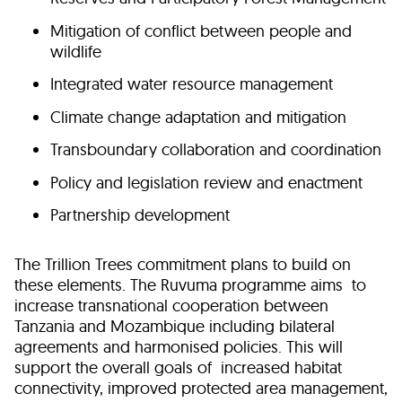
Mitigation of conflict between people and
wildlife
Integrated water resource management
Climate change adaptation and mitigation
Transboundary collaboration and coordination
Policy and legislation review and enactment
Partnership development
The Trillion Trees commitment plans to build on
these elements. The Ruvuma programme aims to
increase transnational cooperation between
Tanzania and Mozambique including bilateral
agreements and harmonised policies. This will
support the overall goals of increased habitat
connectivity, improved protected area management,