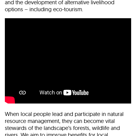
and the development of alternative livelihood
options – including eco-tourism.
When local people lead and participate in natural
resource management, they can become vital
stewards of the landscape’s forests, wildlife and
rivers. We aim to improve benefits for local