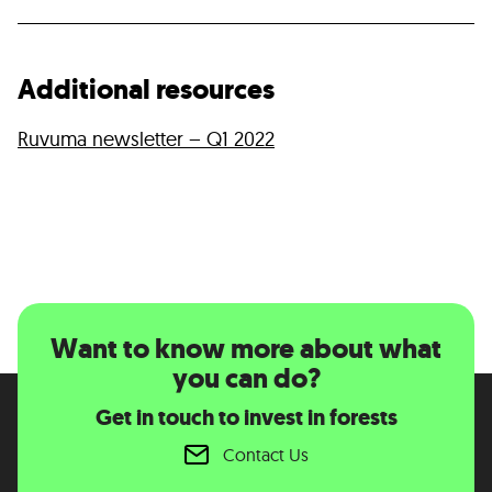
Additional resources
Ruvuma newsletter – Q1 2022
Want to know more about what
you can do?
Get in touch to invest in forests
Contact Us