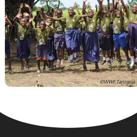
©WWF Tanzania