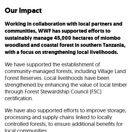
Our Impact
Working in collaboration with local partners and
communities, WWF has supported efforts to
sustainably manage 45,000 hectares of miombo
woodland and coastal forest in southern Tanzania,
with a focus on strengthening local livelihoods.
We have supported the establishment of
community-managed forests, including Village Land
Forest Reserves. Local livelihoods have been
strengthened by enhancing the value of local timber
through Forest Stewardship Council (FSC)
certification.
We have also supported efforts to improve storage,
processing and supply chains linked to locally
controlled forests, to ensure additional benefits for
local communities