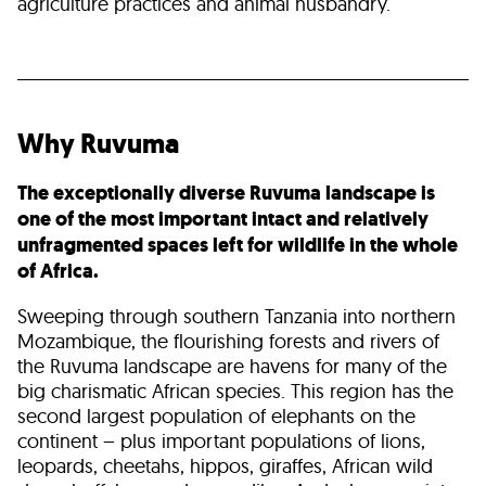
agriculture practices and animal husbandry.
Why Ruvuma
The exceptionally diverse Ruvuma landscape is
one of the most important intact and relatively
unfragmented spaces left for wildlife in the whole
of Africa.
Sweeping through southern Tanzania into northern
Mozambique, the flourishing forests and rivers of
the Ruvuma landscape are havens for many of the
big charismatic African species. This region has the
second largest population of elephants on the
continent – plus important populations of lions,
leopards, cheetahs, hippos, giraffes, African wild