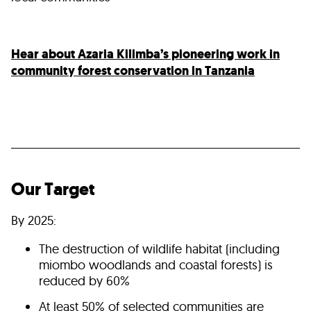
Hear about Azaria Kilimba’s pioneering work in
community forest conservation in Tanzania
Our Target
By 2025:
The destruction of wildlife habitat (including
miombo woodlands and coastal forests) is
reduced by 60%
At least 50% of selected communities are