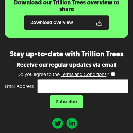
Download our Trillion Trees overview to
share
Download overview
Stay up-to-date with Trillion Trees
Receive our regular updates via email
Do you agree to the
Terms and Conditions
?
Email Address