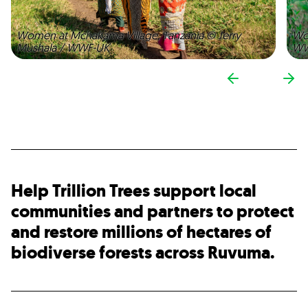
Women at Mchakama Village, Tanzania © Jerry
Wo
Mushala / WWF-UK
WW
Help Trillion Trees support local
communities and partners to protect
and restore millions of hectares of
biodiverse forests across Ruvuma.