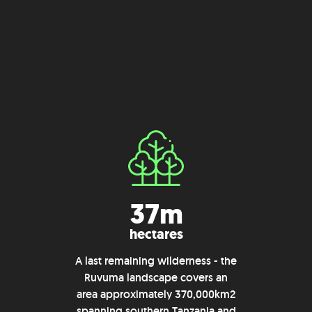
37m
hectares
A last remaining wilderness - the
Ruvuma landscape covers an
area approximately 370,000km2
spanning southern Tanzania and