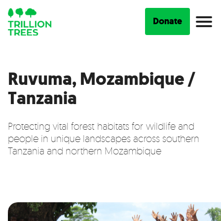
Donate
Ruvuma, Mozambique /
Tanzania
Protecting vital forest habitats for wildlife and
people in unique landscapes across southern
Tanzania and northern Mozambique