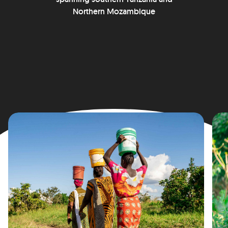
Northern Mozambique