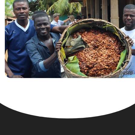
©RSPB