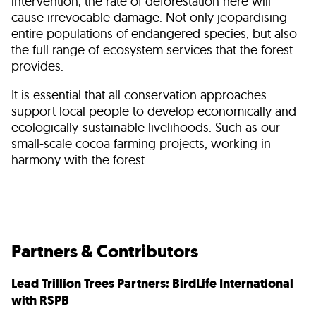
intervention, the rate of deforestation here will
cause irrevocable damage. Not only jeopardising
entire populations of endangered species, but also
the full range of ecosystem services that the forest
provides.
It is essential that all conservation approaches
support local people to develop economically and
ecologically-sustainable livelihoods. Such as our
small-scale cocoa farming projects, working in
harmony with the forest.
Partners & Contributors
Lead Trillion Trees Partners: BirdLife International
with RSPB