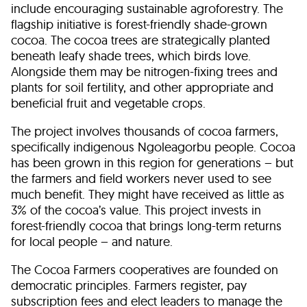
include encouraging sustainable agroforestry. The
flagship initiative is forest-friendly shade-grown
cocoa. The cocoa trees are strategically planted
beneath leafy shade trees, which birds love.
Alongside them may be nitrogen-fixing trees and
plants for soil fertility, and other appropriate and
beneficial fruit and vegetable crops.
The project involves thousands of cocoa farmers,
specifically indigenous Ngoleagorbu people. Cocoa
has been grown in this region for generations – but
the farmers and field workers never used to see
much benefit. They might have received as little as
3% of the cocoa’s value. This project invests in
forest-friendly cocoa that brings long-term returns
for local people – and nature.
The Cocoa Farmers cooperatives are founded on
democratic principles. Farmers register, pay
subscription fees and elect leaders to manage the