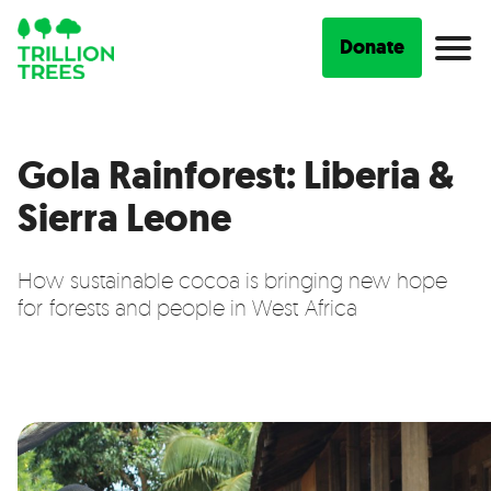
Donate
Gola Rainforest: Liberia &
Sierra Leone
How sustainable cocoa is bringing new hope
for forests and people in West Africa