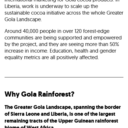
Liberia, work is underway to scale up the
sustainable cocoa initiative across the whole Greater
Gola Landscape.
Around 40,000 people in over 120 forest-edge
communities are being supported and empowered
by the project, and they are seeing more than 50%
increase in income. Education, health and gender
equality metrics are all positively affected.
Why Gola Rainforest?
The Greater Gola Landscape, spanning the border
of Sierra Leone and Liberia, is one of the largest
remaining tracts of the Upper Guinean rainforest
biome of West Africa.