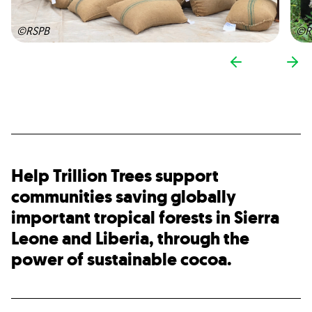
©RSPB
©R
Help Trillion Trees support
communities saving globally
important tropical forests in Sierra
Leone and Liberia, through the
power of sustainable cocoa.