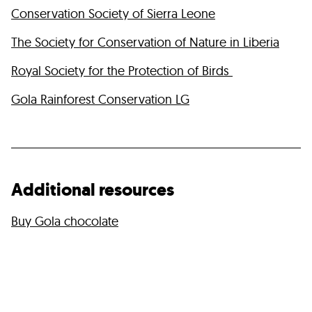
Conservation Society of Sierra Leone
The Society for Conservation of Nature in Liberia
Royal Society for the Protection of Birds
Gola Rainforest Conservation LG
Additional resources
Buy Gola chocolate