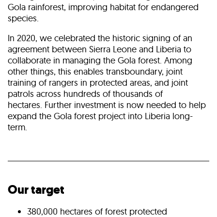
Gola rainforest, improving habitat for endangered
species.
In 2020, we celebrated the historic signing of an
agreement between Sierra Leone and Liberia to
collaborate in managing the Gola forest. Among
other things, this enables transboundary, joint
training of rangers in protected areas, and joint
patrols across hundreds of thousands of
hectares. Further investment is now needed to help
expand the Gola forest project into Liberia long-
term.
Our target
380,000 hectares of forest protected