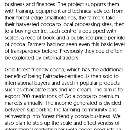
business and finances. The project supports them
with training, equipment and technical advice. From
their forest-edge smallholdings, the farmers take
their harvested cocoa to local processing sites, then
to a buying centre. Each centre is equipped with
scales, a receipt book and a published price per kilo
of cocoa. Farmers had not seen even this basic level
of transparency before. Previously they could often
be exploited by external traders.
Gola forest-friendly cocoa, which has the additional
benefit of being Fairtrade-certified, is then sold to
international buyers and used in popular products
such as chocolate bars and ice cream. The aim is to
export 200 metric tons of Gola cocoa to premium
markets annually. The income generated is divided
between supporting the farming community and
reinvesting into forest friendly cocoa business. We
also plan to step up the scale and effectiveness of
international marketing for Gola cocoa products. In