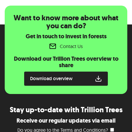
Want to know more about what
you can do?
Get in touch to invest in forests
Contact Us
Download our Trillion Trees overview to
share
Download overview
Stay up-to-date with Trillion Trees
Receive our regular updates via email
Do you agree to the
Terms and Conditions
?