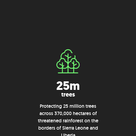
25m
trees
Protecting 25 million trees
across 370,000 hectares of
threatened rainforest on the
borders of Sierra Leone and
Liberia