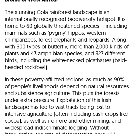
The stunning Gola rainforest landscape is an
internationally recognised biodiversity hotspot. It is
home to 60 globally threatened species – including
mammals such as ‘pygmy’ hippos, western
chimpanzees, forest elephants and leopards. Along
with 600 types of butterfly, more than 2,000 kinds of
plants and 43 amphibian species, and 327 different
birds, including the white-necked picathartes (bald-
headed rockfowl).
In these poverty-afflicted regions, as much as 90%
of people’s livelihoods depend on natural resources
and subsistence agriculture. This puts the forests
under extra pressure. Exploitation of this lush
landscape has led to vast tracts being lost to
intensive agriculture (often including cash crops like
cocoa), as well as iron ore and other mining, and
widespread indiscriminate logging. Without