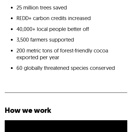
25 million trees saved
REDD+ carbon credits increased
40,000+ local people better off
3,500 farmers supported
200 metric tons of forest-friendly cocoa
exported per year
60 globally threatened species conserved
How we work