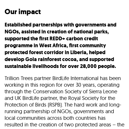
Our impact
Established partnerships with governments and
NGOs, assisted in creation of national parks,
supported the first REDD+ carbon credit
programme in West Africa, first community
protected forest corridor in Liberia, helped
develop Gola rainforest cocoa, and supported
sustainable livelihoods for over 28,000 people.
Trillion Trees partner BirdLife International has been
working in this region for over 30 years, operating
through the Conservation Society of Sierra Leone
and UK BirdLife partner, the Royal Society for the
Protection of Birds (RSPB). The hard work and long-
running partnership of NGOs, governments and
local communities across both countries has
resulted in the creation of two protected areas – the