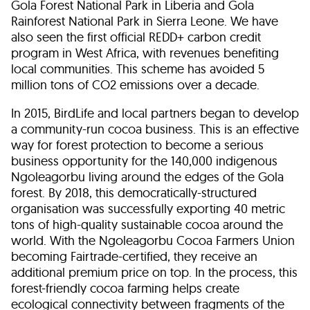
Gola Forest National Park in Liberia and Gola
Rainforest National Park in Sierra Leone. We have
also seen the first official REDD+ carbon credit
program in West Africa, with revenues benefiting
local communities. This scheme has avoided 5
million tons of CO
2
emissions over a decade.
In 2015, BirdLife and local partners began to develop
a community-run cocoa business. This is an effective
way for forest protection to become a serious
business opportunity for the 140,000 indigenous
Ngoleagorbu living around the edges of the Gola
forest. By 2018, this democratically-structured
organisation was successfully exporting 40 metric
tons of high-quality sustainable cocoa around the
world. With the Ngoleagorbu Cocoa Farmers Union
becoming Fairtrade-certified, they receive an
additional premium price on top. In the process, this
forest-friendly cocoa farming helps create
ecological connectivity between fragments of the