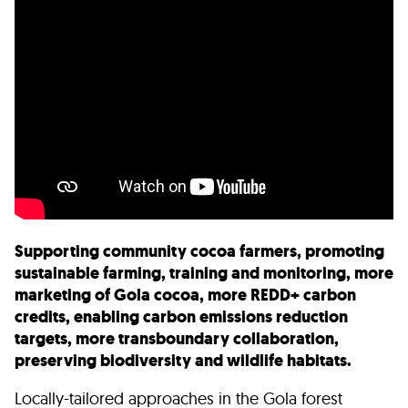
Supporting community cocoa farmers, promoting
sustainable farming, training and monitoring, more
marketing of Gola cocoa, more REDD+ carbon
credits, enabling carbon emissions reduction
targets, more transboundary collaboration,
preserving biodiversity and wildlife habitats.
Locally-tailored approaches in the Gola forest