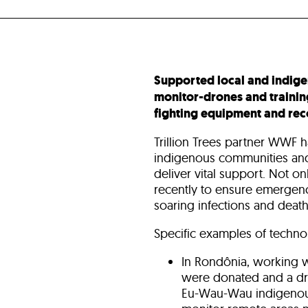
Supported local and indig
monitor-drones and trainin
fighting equipment and reco
Trillion Trees partner WWF h
indigenous communities and
deliver vital support. Not on
recently to ensure emergenc
soaring infections and deaths
Specific examples of technol
In Rondônia, working w
were donated and a dro
Eu-Wau-Wau indigenous