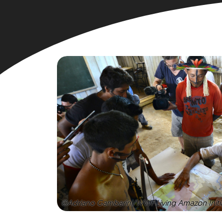
©Adriano Gambarini/WWF Living Amazon Initi