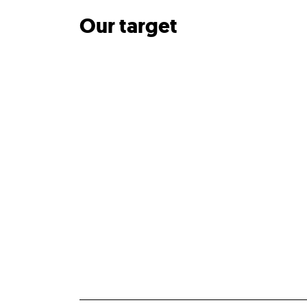
Our target