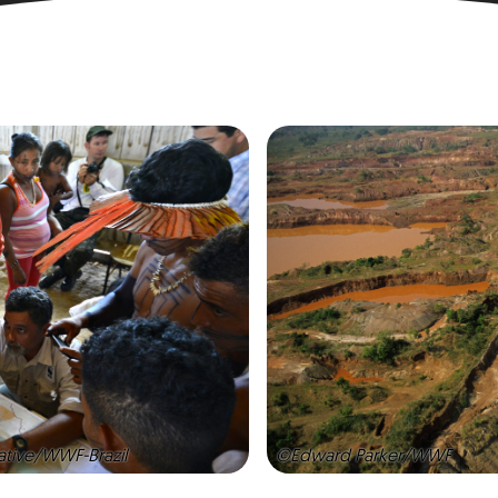
ative/WWF-Brazil
©Edward Parker/WWF