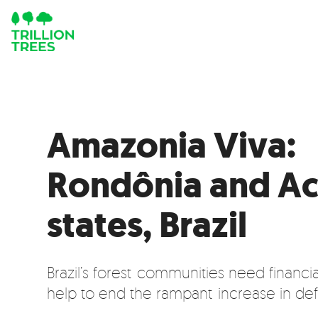
Amazonia Viva:
Rondônia and Ac
states, Brazil
Brazil’s forest communities need financi
help to end the rampant increase in def