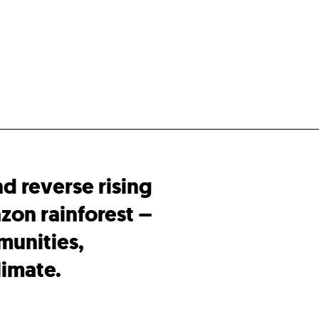
nd reverse rising
zon rainforest –
munities,
limate.