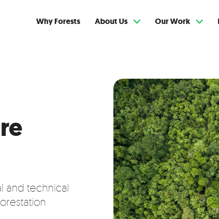
Why Forests
About Us
Our Work
re
al and technical
orestation