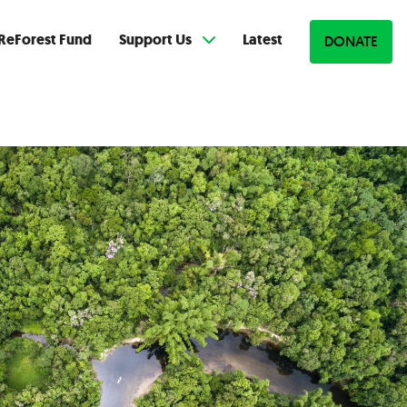
ReForest Fund
Support Us
Latest
DONATE