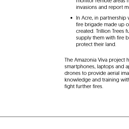
monitor remote areas mo
invasions and report m
In Acre, in partnership
fire brigade made up 
created. Trillion Trees f
supply them with fire 
protect their land.
The Amazonia Viva project 
smartphones, laptops and app
drones to provide aerial ima
knowledge and training wit
fight further fires.