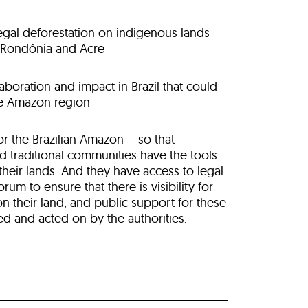
legal deforestation on indigenous lands
n Rondônia and Acre
aboration and impact in Brazil that could
he Amazon region
for the Brazilian Amazon – so that
 traditional communities have the tools
 their lands. And they have access to legal
forum to
ensure that there is visibility for
n their land, and public support for these
ed and acted on by the authorities.