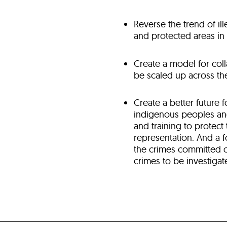
Reverse the trend of il
and protected areas i
Create a model for coll
be scaled up across t
Create a better future 
indigenous peoples and
and training to protect
representation. And a 
the crimes committed o
crimes to be investigat