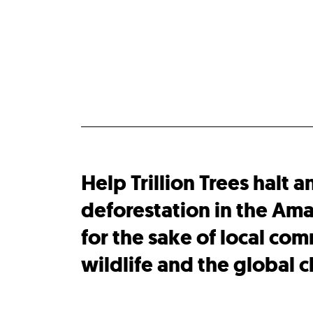
Help Trillion Trees halt a
deforestation in the Ama
for the sake of local com
wildlife and the global c