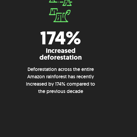
174%
increased
deforestation
Deforestation across the entire
Amazon rainforest has recently
increased by 174% compared to
the previous decade