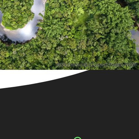
©Shutterstock/Gustavo Frazao/WWF