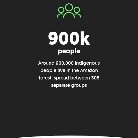
900k
people
Around 900,000 indigenous
people live in the Amazon
forest, spread between 305
separate groups