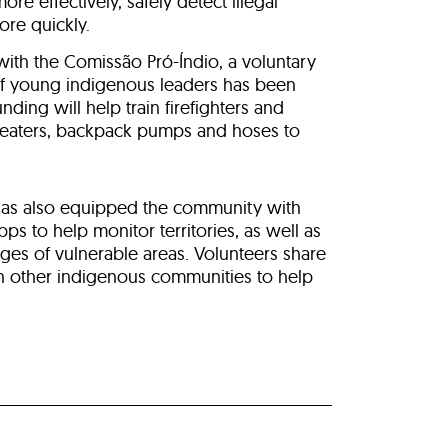
re effectively, safely detect illegal
ore quickly.
 with the Comissão Pró-Índio, a voluntary
of young indigenous leaders has been
unding will help train firefighters and
beaters, backpack pumps and hoses to
has also equipped the community with
s to help monitor territories, as well as
ges of vulnerable areas. Volunteers share
h other indigenous communities to help