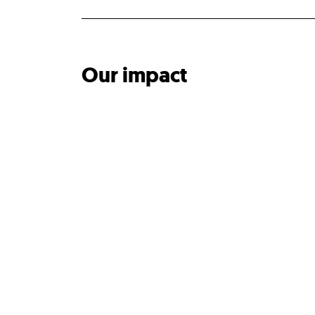
Our impact