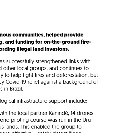
enous communities, helped provide
g, and funding for on-the-ground fire-
rding illegal land invasions.
as successfully strengthened links with
 other local groups, and continues to
ly to help fight fires and deforestation, but
y Covid-19 relief against a background of
 in Brazil.
ogical infrastructure support include:
ith the local partner Kanindé, 14 drones
ne-piloting course was run in the Uru-
 lands. This enabled the group to