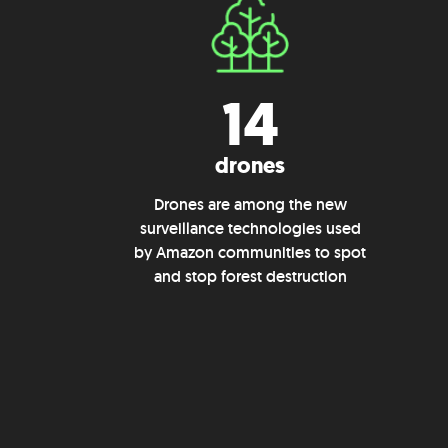
14
drones
Drones are among the new
surveillance technologies used
by Amazon communities to spot
and stop forest destruction