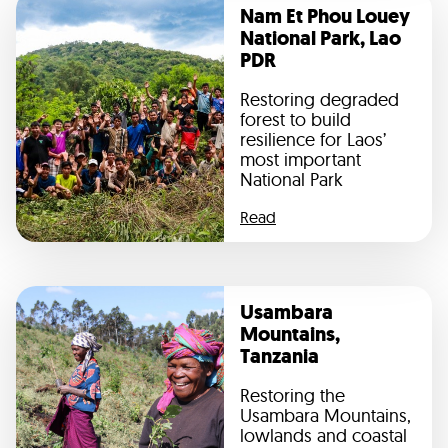
Nam Et Phou Louey
National Park, Lao
PDR
Restoring degraded
forest to build
resilience for Laos’
most important
National Park
Read
Usambara
Mountains,
Tanzania
Restoring the
Usambara Mountains,
lowlands and coastal