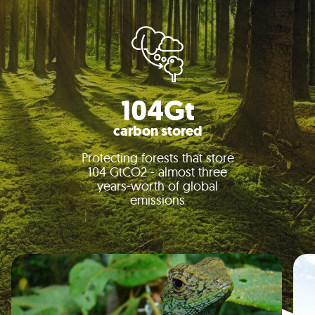
104Gt
carbon stored
Protecting forests that store
104 GtCO2 - almost three
years-worth of global
emissions