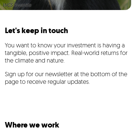
WCS Rwanda
Let's keep in touch
You want to know your investment is having a
tangible, positive impact. Real-world returns for
the climate and nature.
Sign up for our newsletter at the bottom of the
page to receive regular updates.
Where we work