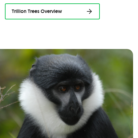
Trillion Trees Overview