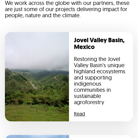
We work across the globe with our partners, these
are just some of our projects delivering impact for
people, nature and the climate.
Jovel Valley Basin,
Mexico
Restoring the Jovel
Valley Basin's unique
highland ecosystems
and supporting
indigenous
communities in
sustainable
agroforestry
Read