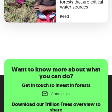
forests that are critical
water sources
Read
Want to know more about what
you can do?
Get in touch to invest in forests
Contact Us
Download our Trillion Trees overview to
share