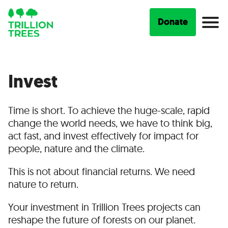
Donate
Invest
Time is short. To achieve the huge-scale, rapid
change the world needs, we have to think big,
act fast, and invest effectively for impact for
people, nature and the climate.
This is not about financial returns. We need
nature to return.
Your investment in Trillion Trees projects can
reshape the future of forests on our planet.