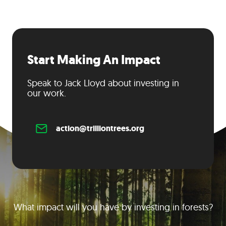
Start Making An Impact
Speak to Jack Lloyd about investing in
our work.
action@trilliontrees.org
What impact will you have by investing in forests?