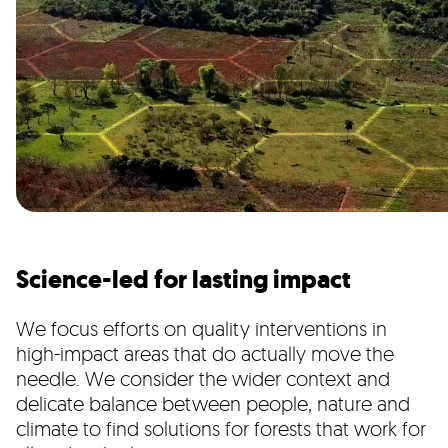
Science-led for lasting impact
We focus efforts on quality interventions in
high-impact areas that do actually move the
needle. We consider the wider context and
delicate balance between people, nature and
climate to find solutions for forests that work for