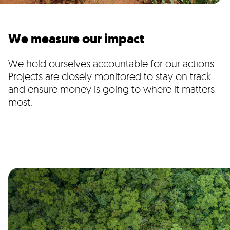
We measure our impact
We hold ourselves accountable for our actions.
Projects are closely monitored to stay on track
and ensure money is going to where it matters
most.