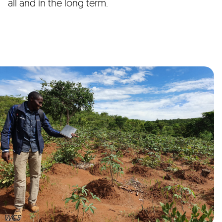
all and in the long term.
WCS