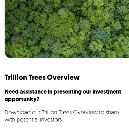
Trillion Trees Overview
Need assistance in presenting our investment
opportunity?
Download our Trillion Trees Overview to share
with potential investors.