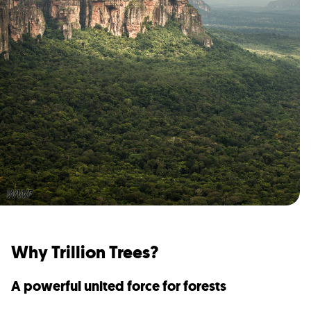
WWF
Why Trillion Trees?
A powerful united force for forests