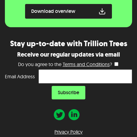
Download overview
Stay up-to-date with Trillion Trees
Receive our regular updates via email
Do you agree to the
Terms and Conditions
?
Email Address
Privacy Policy