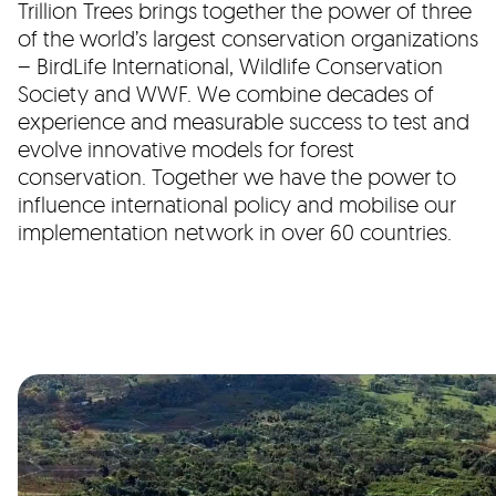
Trillion Trees brings together the power of three
of the world’s largest conservation organizations
– BirdLife International, Wildlife Conservation
Society and WWF. We combine decades of
experience and measurable success to test and
evolve innovative models for forest
conservation. Together we have the power to
influence international policy and mobilise our
implementation network in over 60 countries.