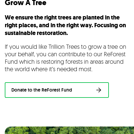
Grow A Tree
We ensure the right trees are planted in the
right places, and in the right way. Focusing on
sustainable restoration.
If you would like Trillion Trees to grow a tree on
your behalf, you can contribute to our
ReForest
Fund which is restoring forests in areas around
the world where it’s needed most
.
Donate to the ReForest Fund