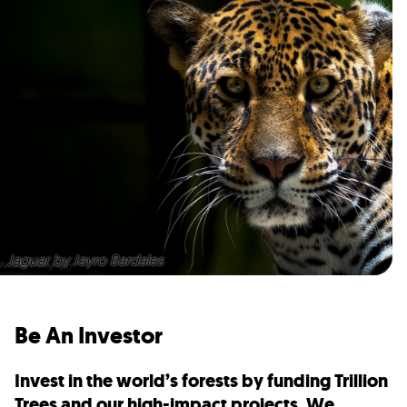
Jaguar by Jayro Bardales
Be An Investor
Invest in the world’s forests by funding Trillion
Trees and our high-impact projects. We