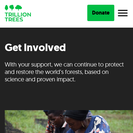
Donate
Get Involved
With your support, we can continue to protect
and restore the world’s forests, based on
science and proven impact.