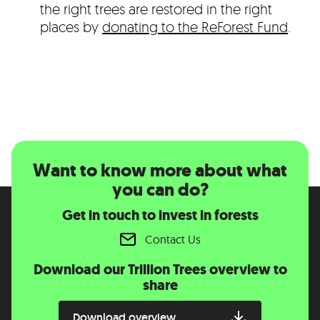
the right trees are restored in the right
places by
donating to the ReForest Fund
.
Want to know more about what
you can do?
Get in touch to invest in forests
Contact Us
Download our Trillion Trees overview to
share
Download overview