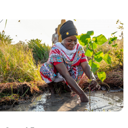
WWF Tanzania