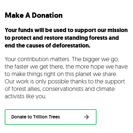
Make A Donation
Your funds will be used to support our mission
to protect and restore standing forests and
end the causes of deforestation.
Your contribution matters. The bigger we go,
the faster we get there, the more hope we have
to make things right on this planet we share.
Our work is only possible thanks to the support
of forest allies, conservationists and climate
activists like you.
Donate to Trillion Trees