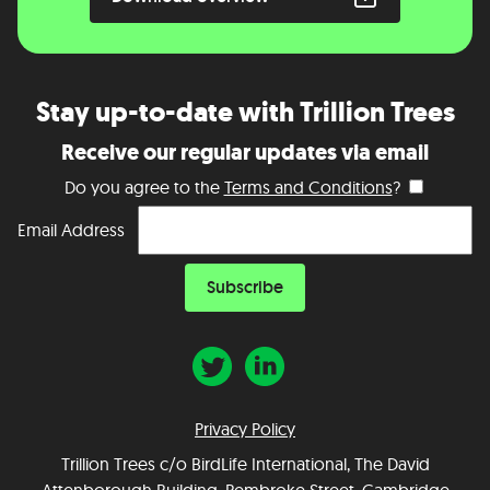
Stay up-to-date with Trillion Trees
Receive our regular updates via email
Do you agree to the
Terms and Conditions
?
Email Address
Privacy Policy
Trillion Trees c/o BirdLife International, The David
Attenborough Building, Pembroke Street, Cambridge