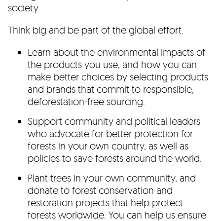
society.
Think big and be part of the global effort.
Learn about the environmental impacts of
the products you use, and how you can
make better choices by selecting products
and brands that commit to responsible,
deforestation-free sourcing.
Support community and political leaders
who advocate for better protection for
forests in your own country, as well as
policies to save forests around the world.
Plant trees in your own community, and
donate to forest conservation and
restoration projects that help protect
forests worldwide. You can help us ensure