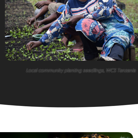
Local community planting seedlings, WCS Tanzania