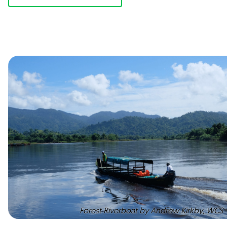
Forest Riverboat by Andrew Kirkby, WCS