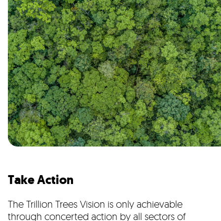
Take Action
The Trillion Trees Vision is only achievable
through concerted action by all sectors of