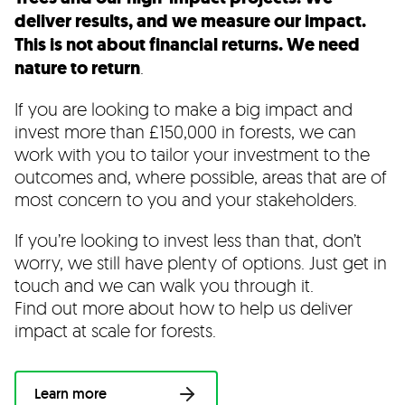
deliver results, and we measure our impact.
This is not about financial returns. We need
nature to return
.
If you are looking to make a big impact and
invest more than £150,000 in forests, we can
work with you to tailor your investment to the
outcomes and, where possible, areas that are of
most concern to you and your stakeholders.
If you’re looking to invest less than that, don’t
worry, we still have plenty of options. Just get in
touch and we can walk you through it.
Find out more about how to help us deliver
impact at scale for forests.
Learn more