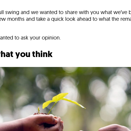
full swing and we wanted to share with you what we’ve 
 few months and take a quick look ahead to what the rem
wanted to ask your opinion.
what you think