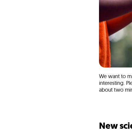
We want to ma
interesting. P
about two min
Take the s
New sci