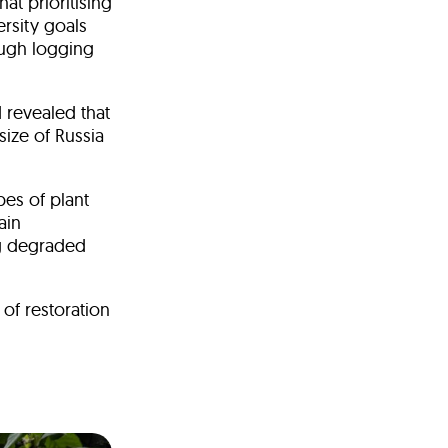
at prioritising
rsity goals
ough logging
 revealed that
size of Russia
pes of plant
ain
ng degraded
of restoration