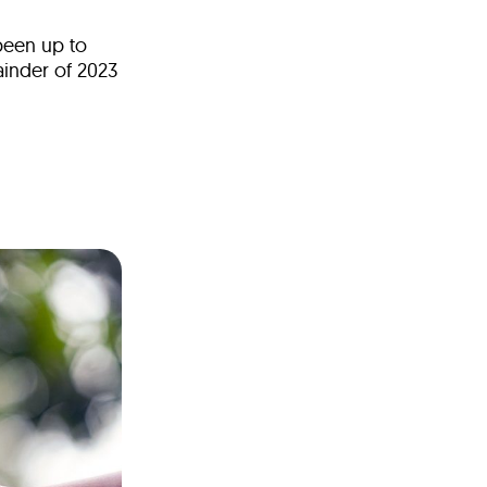
been up to
ainder of 2023