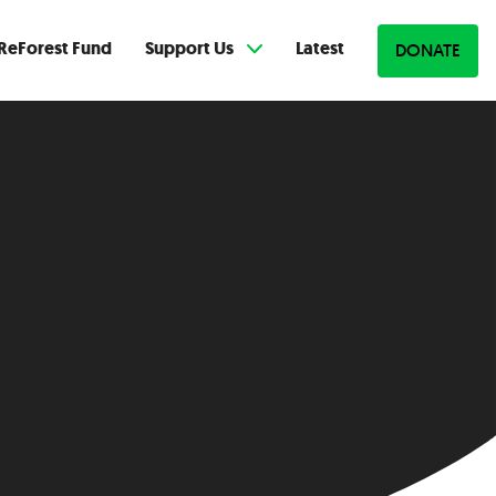
ReForest Fund
Support Us
Latest
DONATE