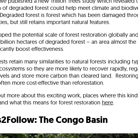
e published a new Trillion Trees study which revealed th
n of degraded forest could help meet climate and biodive
 Degraded forest is forest which has been damaged thr
ties, but still retains important natural features.
ed the potential scale of forest restoration globally and
.5 billion hectares of degraded forest – an area almost the 
icantly boost effectiveness.
ts retain many similarities to natural forests including ty
osystems so they are more likely to recover rapidly, reg
levels and store more carbon than cleared land. Restori
 often more cost-effective than reforestation.
ut more about this exciting work, places where this kind 
and what this means for forest restoration
here
.
s2Follow: The Congo Basin