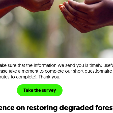
ke sure that the information we send you is timely, usef
lease take a moment to complete our short questionnaire (i
utes to complete). Thank you.
urvey
Take the survey
ence on restoring degraded fores