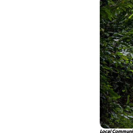
Local Communit