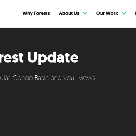
Why Forests
About Us
Our Work
rest Update
cular Congo Basin and your views