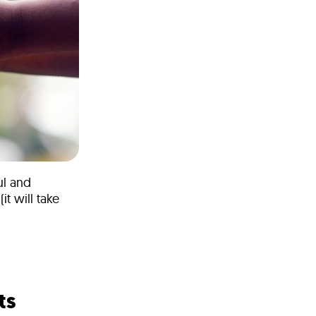
ul and
t will take
ts