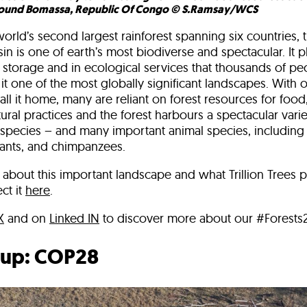
ound Bomassa, Republic Of Congo © S.Ramsay/WCS
rld’s second largest rainforest spanning six countries, t
n is one of earth’s most biodiverse and spectacular. It pl
 storage and in ecological services that thousands of pe
t one of the most globally significant landscapes. With o
l it home, many are reliant on forest resources for food
ural practices and the forest harbours a spectacular variet
 species – and many important animal species, including 
hants, and chimpanzees.
about this important landscape and what Trillion Trees p
ct it
here
.
X
and on
Linked IN
to discover more about our #Forests2
up: COP28