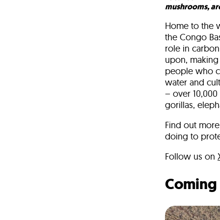
mushrooms, ar
Home to the wo
the Congo Basi
role in carbon
upon, making i
people who cal
water and cult
– over 10,000
gorillas, elep
Find out more 
doing to prote
Follow us on
Coming 