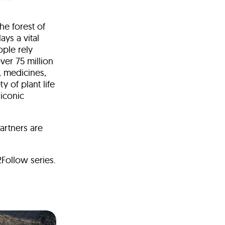
he forest of
ays a vital
ople rely
ver 75 million
, medicines,
y of plant life
iconic
artners are
Follow series.