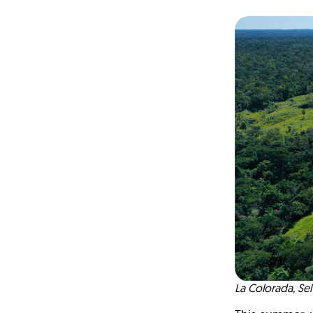
La Colorada, S