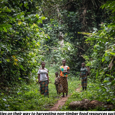
ies on their way to harvesting non-timber food resources suc