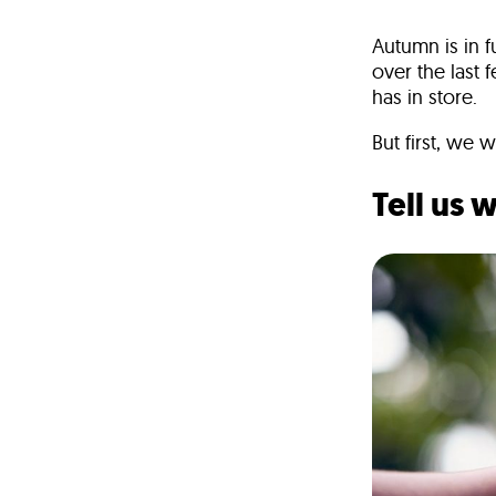
Autumn is in 
over the last
has in store.
But first, we 
Tell us 