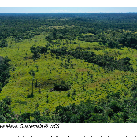
elva Maya, Guatemala © WCS