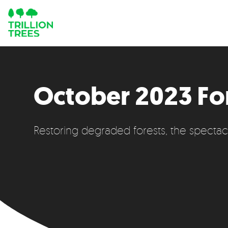
October 2023 Fo
Restoring degraded forests, the specta