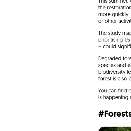
This summer, w
the restoratio
more quickly.
or other activi
The study mapp
prioritising 1
– could signif
Degraded fores
species and ec
biodiversity 
forest is also
You can find o
is happening 
#Forest