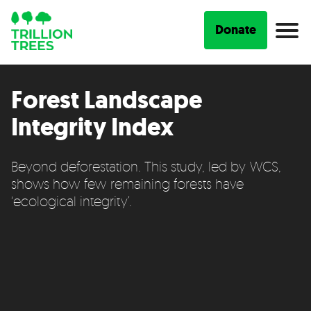
Donate
Forest Landscape
Integrity Index
Beyond deforestation. This study, led by WCS,
shows how few remaining forests have
‘ecological integrity’.