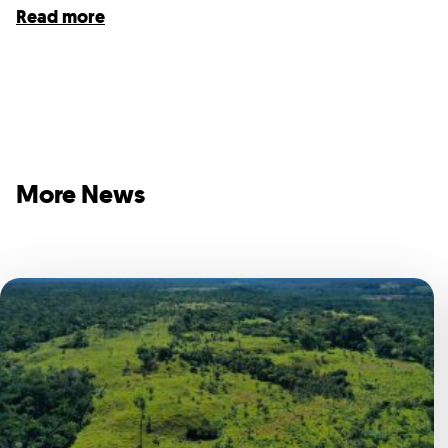
Read more
More News