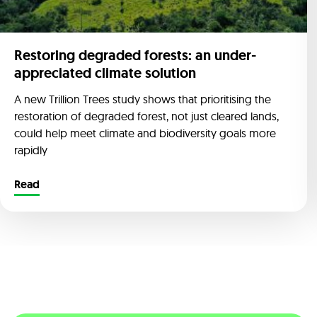
Restoring degraded forests: an under-
appreciated climate solution
A new Trillion Trees study shows that prioritising the
restoration of degraded forest, not just cleared lands,
could help meet climate and biodiversity goals more
rapidly
Read