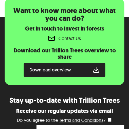
Want to know more about what
you can do?
Get in touch to invest in forests
Contact Us
Download our Trillion Trees overview to
share
Download overview
Stay up-to-date with Trillion Trees
Receive our regular updates via email
Do you agree to the
Terms and Conditions
?