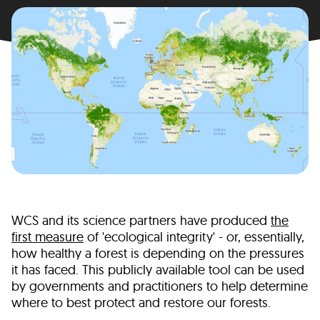
WCS and its science partners have produced
the
first measure
of 'ecological integrity' - or, essentially,
how healthy a forest is depending on the pressures
it has faced. This publicly available tool can be used
by governments and practitioners to help determine
where to best protect and restore our forests.