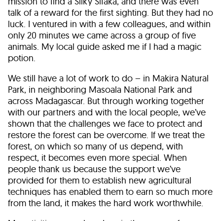
mission to find a Silky Sifaka, and there was even
talk of a reward for the first sighting. But they had no
luck. I ventured in with a few colleagues, and within
only 20 minutes we came across a group of five
animals. My local guide asked me if I had a magic
potion.
We still have a lot of work to do – in Makira Natural
Park, in neighboring Masoala National Park and
across Madagascar. But through working together
with our partners and with the local people, we’ve
shown that the challenges we face to protect and
restore the forest can be overcome. If we treat the
forest, on which so many of us depend, with
respect, it becomes even more special. When
people thank us because the support we’ve
provided for them to establish new agricultural
techniques has enabled them to earn so much more
from the land, it makes the hard work worthwhile.