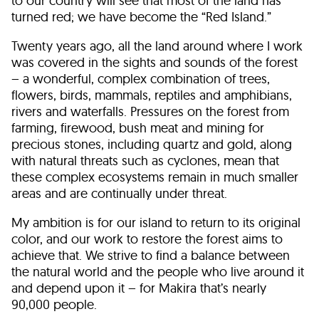
to our country will see that most of the land has
turned red; we have become the “Red Island.”
Twenty years ago, all the land around where I work
was covered in the sights and sounds of the forest
– a wonderful, complex combination of trees,
flowers, birds, mammals, reptiles and amphibians,
rivers and waterfalls. Pressures on the forest from
farming, firewood, bush meat and mining for
precious stones, including quartz and gold, along
with natural threats such as cyclones, mean that
these complex ecosystems remain in much smaller
areas and are continually under threat.
My ambition is for our island to return to its original
color, and our work to restore the forest aims to
achieve that. We strive to find a balance between
the natural world and the people who live around it
and depend upon it – for Makira that’s nearly
90,000 people.