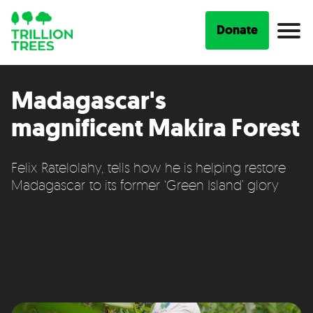
Donate
Madagascar's
magnificent Makira Forest
Felix Ratelolahy, tells how he is helping restore
Madagascar to its former ‘Green Island’ glory