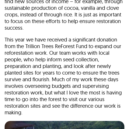
find new sources of income – for example, through
sustainable production of cocoa, vanilla and clove
crops, instead of through rice. It is just as important
to focus on these efforts to help ensure restoration
success.
This year we have received a significant donation
from the Trillion Trees ReForest Fund to expand our
reforestation work. Our team works with local
people, who help inform seed collection,
preparation and planting, and look after newly
planted sites for years to come to ensure the trees
survive and flourish. Much of my work these days
involves overseeing budgets and supervising
restoration work, but what I love the most is having
time to go into the forest to visit our various
restoration sites and see the difference our work is
making.