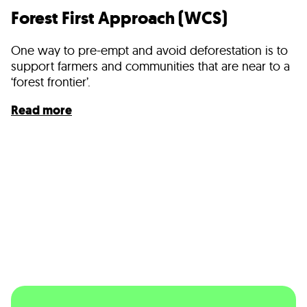
Forest First Approach (WCS)
One way to pre-empt and avoid deforestation is to
support farmers and communities that are near to a
‘forest frontier’.
Read more