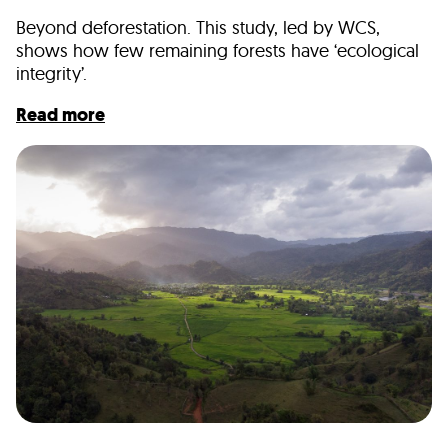
Beyond deforestation. This study, led by WCS,
shows how few remaining forests have ‘ecological
integrity’.
Read more