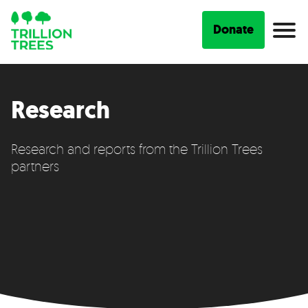
Donate
Research
Research and reports from the Trillion Trees
partners