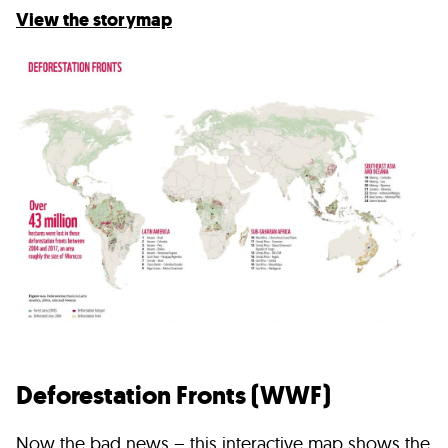
View
the storymap
Deforestation Fronts (WWF)
Now the bad news – this interactive map shows the