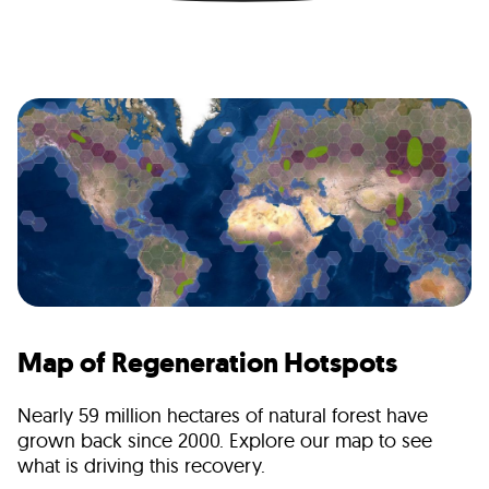
Map of Regeneration Hotspots
Nearly 59 million hectares of natural forest have
grown back since 2000. Explore our map to see
what is driving this recovery.