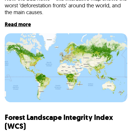
worst ‘deforestation fronts’ around the world, and
the main causes.
Read more
Forest Landscape Integrity Index
(WCS)