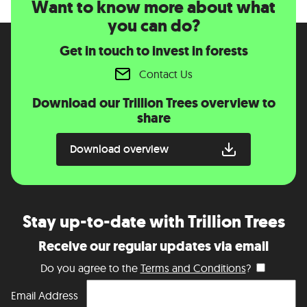
Want to know more about what
you can do?
Get in touch to invest in forests
Contact Us
Download our Trillion Trees overview to
share
Download overview
Stay up-to-date with Trillion Trees
Receive our regular updates via email
Do you agree to the
Terms and Conditions
?
Email Address