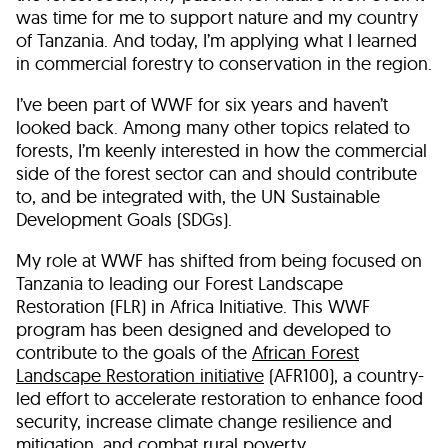
was time for me to support nature and my country
of Tanzania. And today, I’m applying what I learned
in commercial forestry to conservation in the region.
I’ve been part of WWF for six years and haven’t
looked back. Among many other topics related to
forests, I’m keenly interested in how the commercial
side of the forest sector can and should contribute
to, and be integrated with, the UN Sustainable
Development Goals (SDGs).
My role at WWF has shifted from being focused on
Tanzania to leading our Forest Landscape
Restoration (FLR) in Africa Initiative. This WWF
program has been designed and developed to
contribute to the goals of the
African Forest
Landscape Restoration initiative
(AFR100), a country-
led effort to accelerate restoration to enhance food
security, increase climate change resilience and
mitigation, and combat rural poverty.