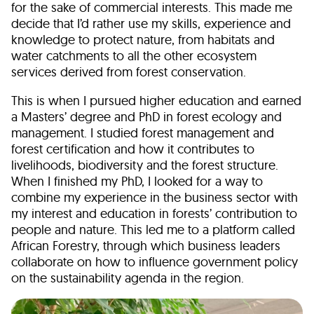
for the sake of commercial interests. This made me
decide that I’d rather use my skills, experience and
knowledge to protect nature, from habitats and
water catchments to all the other ecosystem
services derived from forest conservation.
This is when I pursued higher education and earned
a Masters’ degree and PhD in forest ecology and
management. I studied forest management and
forest certification and how it contributes to
livelihoods, biodiversity and the forest structure.
When I finished my PhD, I looked for a way to
combine my experience in the business sector with
my interest and education in forests’ contribution to
people and nature. This led me to a platform called
African Forestry, through which business leaders
collaborate on how to influence government policy
on the sustainability agenda in the region.