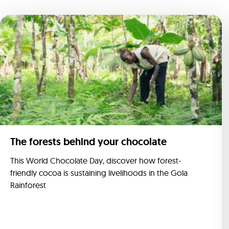
The forests behind your chocolate
This World Chocolate Day, discover how forest-
friendly cocoa is sustaining livelihoods in the Gola
Rainforest