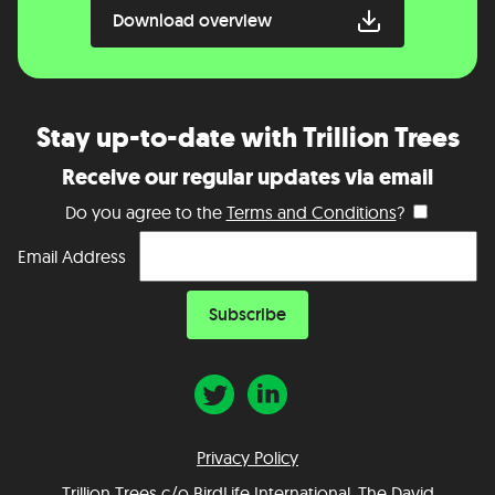
Download overview
Stay up-to-date with Trillion Trees
Receive our regular updates via email
Do you agree to the
Terms and Conditions
?
Email Address
Privacy Policy
Trillion Trees c/o BirdLife International, The David