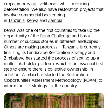
crops, improving livelihoods whilst reducing
deforestation. We also have restoration projects that
involve commercial beekeeping
in
Tanzania
,
Kenya
and
Zambia
.
Kenya was one of the first countries to take up the
opportunity of the
Bonn Challenge
and has a
number of success stories in different landscapes.
Others are making progress – Tanzania is currently
finalising its Landscape Restoration Strategy and
Zimbabwe has started the process of setting up a
multi-stakeholder platform, which is an essential first
step to ensure there is collective ownership. In
addition, Zambia has started the Restoration
Opportunities Assessment Methodology (ROAM) to
inform the FLR strategy for the country.