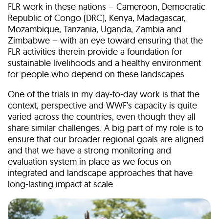
FLR work in these nations – Cameroon, Democratic
Republic of Congo (DRC), Kenya, Madagascar,
Mozambique, Tanzania, Uganda, Zambia and
Zimbabwe – with an eye toward ensuring that the
FLR activities therein provide a foundation for
sustainable livelihoods and a healthy environment
for people who depend on these landscapes.
One of the trials in my day-to-day work is that the
context, perspective and WWF’s capacity is quite
varied across the countries, even though they all
share similar challenges. A big part of my role is to
ensure that our broader regional goals are aligned
and that we have a strong monitoring and
evaluation system in place as we focus on
integrated and landscape approaches that have
long-lasting impact at scale.