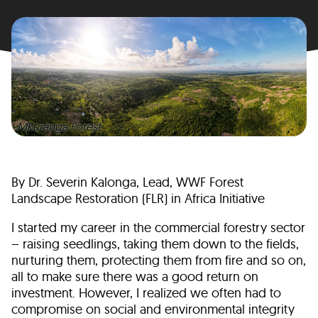
Mkuranga Forest
By Dr. Severin Kalonga, Lead, WWF Forest
Landscape Restoration (FLR) in Africa Initiative
I started my career in the commercial forestry sector
– raising seedlings, taking them down to the fields,
nurturing them, protecting them from fire and so on,
all to make sure there was a good return on
investment. However, I realized we often had to
compromise on social and environmental integrity