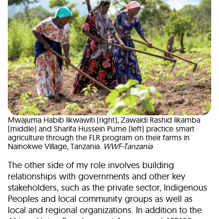
Mwajuma Habib likwawiti (right), Zawaidi Rashid likamba
(middle) and Sharifa Hussein Pume (left) practice smart
agriculture through the FLR program on their farms in
Nainokwe Village, Tanzania.
WWF-Tanzania
The other side of my role involves building
relationships with governments and other key
stakeholders, such as the private sector, Indigenous
Peoples and local community groups as well as
local and regional organizations. In addition to the