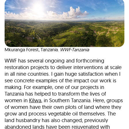
Mkuranga Forest, Tanzania.
WWF-Tanzania
WWF has several ongoing and forthcoming
restoration projects to deliver interventions at scale
in all nine countries. I gain huge satisfaction when I
see concrete examples of the impact our work is
making. For example, one of our projects in
Tanzania has helped to transform the lives of
women in
Kilwa
, in Southern Tanzania. Here, groups
of women have their own plots of land where they
grow and process vegetable oil themselves. The
land husbandry has also changed; previously
abandoned lands have been rejuvenated with