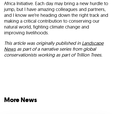
Africa Initiative. Each day may bring a new hurdle to
jump, but I have amazing colleagues and partners,
and I know we’re heading down the right track and
making a critical contribution to conserving our
natural world, fighting climate change and
improving livelihoods.
This article was originally published in
Landscape
News
as part of a narrative series from global
conservationists working as part of Trillion Trees.
More News