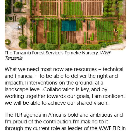
The Tanzania Forest Service’s Temeke Nursery.
WWF-
Tanzania
What we need most now are resources – technical
and financial – to be able to deliver the right and
impactful interventions on the ground, at a
landscape level. Collaboration is key, and by
working together towards our goals, I am confident
we will be able to achieve our shared vision.
The FLR agenda in Africa is bold and ambitious and
I’m proud of the contribution I’m making to it
through my current role as leader of the WWF FLR in