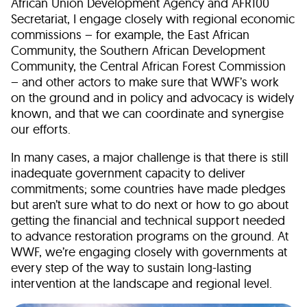
African Union Development Agency and AFR100
Secretariat, I engage closely with regional economic
commissions – for example, the East African
Community, the Southern African Development
Community, the Central African Forest Commission
– and other actors to make sure that WWF’s work
on the ground and in policy and advocacy is widely
known, and that we can coordinate and synergise
our efforts.
In many cases, a major challenge is that there is still
inadequate government capacity to deliver
commitments; some countries have made pledges
but aren’t sure what to do next or how to go about
getting the financial and technical support needed
to advance restoration programs on the ground. At
WWF, we’re engaging closely with governments at
every step of the way to sustain long-lasting
intervention at the landscape and regional level.