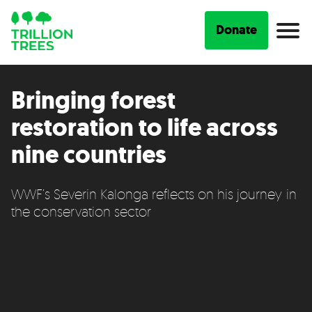
Donate
Bringing forest
restoration to life across
nine countries
WWF’s Severin Kalonga reflects on his journey in
the conservation sector