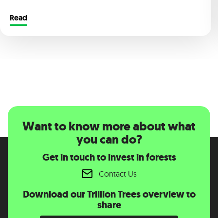
Read
Want to know more about what
you can do?
Get in touch to invest in forests
Contact Us
Download our Trillion Trees overview to
share