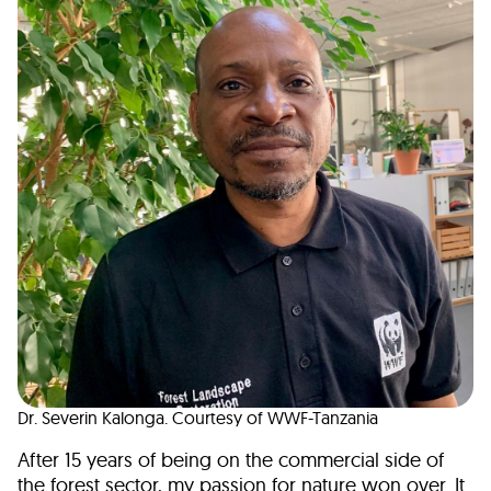
Dr. Severin Kalonga. Courtesy of WWF-Tanzania
After 15 years of being on the commercial side of
the forest sector, my passion for nature won over. It