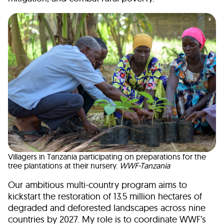
Villagers in Tanzania participating on preparations for the
tree plantations at their nursery.
WWF-Tanzania
Our ambitious multi-country program aims to
kickstart the restoration of 13.5 million hectares of
degraded and deforested landscapes across nine
countries by 2027. My role is to coordinate WWF’s